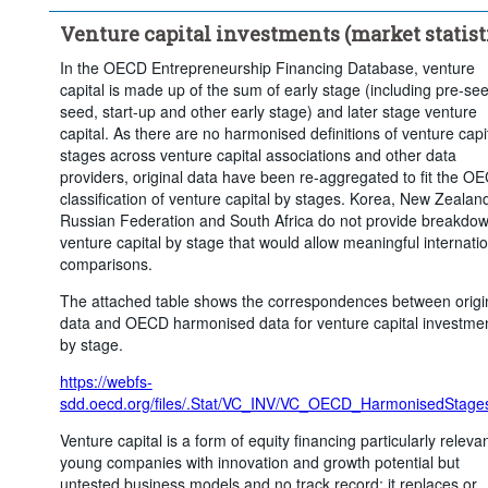
Venture capital investments (market statist
In the OECD Entrepreneurship Financing Database, venture
capital is made up of the sum of early stage (including pre-se
seed, start-up and other early stage) and later stage venture
capital. As there are no harmonised definitions of venture capi
stages across venture capital associations and other data
providers, original data have been re-aggregated to fit the O
classification of venture capital by stages. Korea, New Zealand
Russian Federation and South Africa do not provide breakdow
venture capital by stage that would allow meaningful internati
comparisons.
The attached table shows the correspondences between origi
data and OECD harmonised data for venture capital investme
by stage.
https://webfs-
sdd.oecd.org/files/.Stat/VC_INV/VC_OECD_HarmonisedStages
Venture capital is a form of equity financing particularly relevan
young companies with innovation and growth potential but
untested business models and no track record; it replaces or