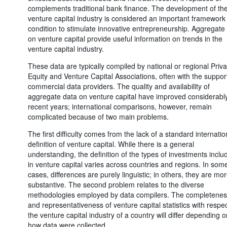
complements traditional bank finance. The development of th
venture capital industry is considered an important framework
condition to stimulate innovative entrepreneurship. Aggregate
on venture capital provide useful information on trends in the
venture capital industry.
These data are typically compiled by national or regional Priva
Equity and Venture Capital Associations, often with the suppor
commercial data providers. The quality and availability of
aggregate data on venture capital have improved considerably
recent years; international comparisons, however, remain
complicated because of two main problems.
The first difficulty comes from the lack of a standard internatio
definition of venture capital. While there is a general
understanding, the definition of the types of investments inclu
in venture capital varies across countries and regions. In som
cases, differences are purely linguistic; in others, they are mo
substantive. The second problem relates to the diverse
methodologies employed by data compilers. The completenes
and representativeness of venture capital statistics with respec
the venture capital industry of a country will differ depending o
how data were collected.