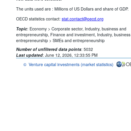
The units used are : Millions of US Dollars and share of GDP.
OECD statistics contact:
stat.contact@oecd.org
Topic
:
Economy >
Corporate sector,
Industry, business and
entrepreneurship,
Finance and investment,
Industry, business
entrepreneurship >
SMEs and entrepreneurship
Number of unfiltered data points
:
5032
Last updated
:
June 12, 2026, 12:33:55 PM
©
Venture capital investments (market statistics)
OECD {link} Terms & conditions