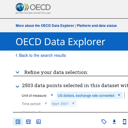
More about the OECD Data Explorer
|
Platform and data status
Back to the search results
Refine your data selection:
2503 data points selected in this dataset wi
Unit of measure:
US dollars, exchange rate converted
Time period:
Start: 2007
Clear all