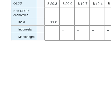
OECD
E
20.3
E
20.0
E
19.7
E
19.4
E
Non-OECD
economies
·
11.8
..
..
..
..
India
·
..
..
..
..
..
Indonesia
·
..
..
..
..
..
Montenegro