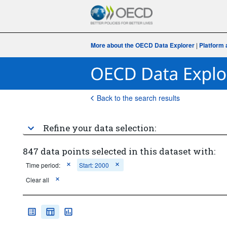
More about the OECD Data Explorer
|
Platform 
Back to the search results
Refine your data selection:
847 data points selected in this dataset with:
Time period:
Start: 2000
Clear all