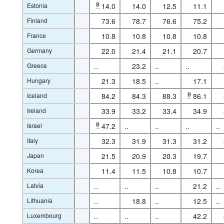
Estonia
B
14.0
14.0
12.5
11.1
Finland
73.6
78.7
76.6
75.2
France
10.8
10.8
10.8
10.8
Germany
22.0
21.4
21.1
20.7
Greece
..
23.2
..
..
Hungary
21.3
18.5
..
17.1
Iceland
84.2
84.3
88.3
B
86.1
Ireland
33.9
33.2
33.4
34.9
Israel
B
47.2
..
..
..
..
Italy
32.3
31.9
31.3
31.2
Japan
21.5
20.9
20.3
19.7
Korea
11.4
11.5
10.8
10.7
Latvia
..
..
..
21.2
..
Lithuania
..
18.8
..
12.5
..
Luxembourg
..
..
..
42.2