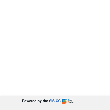
Powered by the
SIS-CC