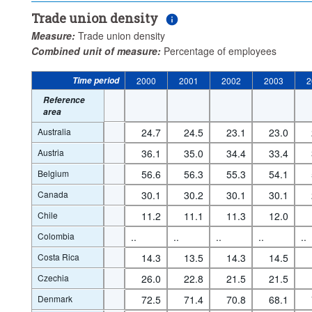
Trade union density
Measure:
Trade union density
Combined unit of measure:
Percentage of employees
Time period
2000
2001
2002
2003
2
Reference
area
Australia
24.7
24.5
23.1
23.0
Austria
36.1
35.0
34.4
33.4
Belgium
56.6
56.3
55.3
54.1
Canada
30.1
30.2
30.1
30.1
Chile
11.2
11.1
11.3
12.0
Colombia
..
..
..
..
..
Costa Rica
14.3
13.5
14.3
14.5
Czechia
26.0
22.8
21.5
21.5
Denmark
72.5
71.4
70.8
68.1