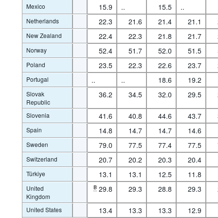
Mexico
15.9
..
15.5
..
Netherlands
22.3
21.6
21.4
21.1
New Zealand
22.4
22.3
21.8
21.7
Norway
52.4
51.7
52.0
51.5
Poland
23.5
22.3
22.6
23.7
Portugal
..
..
18.6
19.2
Slovak
36.2
34.5
32.0
29.5
Republic
Slovenia
41.6
40.8
44.6
43.7
Spain
14.8
14.7
14.7
14.6
Sweden
79.0
77.5
77.4
77.5
Switzerland
20.7
20.2
20.3
20.4
Türkiye
13.1
13.1
12.5
11.8
United
B
29.8
29.3
28.8
29.3
Kingdom
United States
13.4
13.3
13.3
12.9