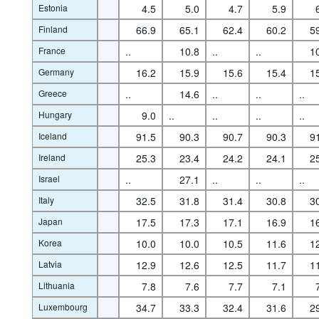
Estonia
4.5
5.0
4.7
5.9
Finland
66.9
65.1
62.4
60.2
5
France
..
10.8
..
..
1
Germany
16.2
15.9
15.6
15.4
1
Greece
..
14.6
..
..
..
Hungary
9.0
..
..
..
..
Iceland
91.5
90.3
90.7
90.3
9
Ireland
25.3
23.4
24.2
24.1
2
Israel
..
27.1
..
..
..
Italy
32.5
31.8
31.4
30.8
3
Japan
17.5
17.3
17.1
16.9
1
Korea
10.0
10.0
10.5
11.6
1
Latvia
12.9
12.6
12.5
11.7
1
Lithuania
7.8
7.6
7.7
7.1
Luxembourg
34.7
33.3
32.4
31.6
2