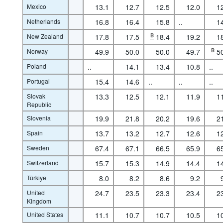
Mexico
13.1
12.7
12.5
12.0
1
Netherlands
16.8
16.4
15.8
..
1
New Zealand
17.8
17.5
B
18.4
19.2
1
Norway
49.9
50.0
50.0
49.7
B
5
Poland
..
14.1
13.4
10.8
..
Portugal
15.4
14.6
..
..
..
Slovak
13.3
12.5
12.1
11.9
1
Republic
Slovenia
19.9
21.8
20.2
19.6
2
Spain
13.7
13.2
12.7
12.6
1
Sweden
67.4
67.1
66.5
65.9
6
Switzerland
15.7
15.3
14.9
14.4
1
Türkiye
8.0
8.2
8.6
9.2
United
24.7
23.5
23.3
23.4
2
Kingdom
United States
11.1
10.7
10.7
10.5
1