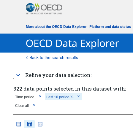
More about the OECD Data Explorer
|
Platform and data status
Back to the search results
Refine your data selection:
322 data points selected in this dataset with:
Time period:
Last 10 period(s)
Clear all