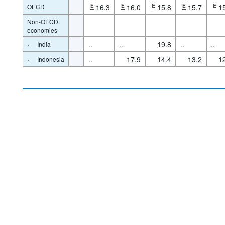
OECD
E
16.3
E
16.0
E
15.8
E
15.7
E
1
Non-OECD
economies
·
..
..
19.8
..
..
India
·
..
17.9
14.4
13.2
1
Indonesia