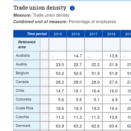
Trade union density
Measure:
Trade union density
Combined unit of measure:
Percentage of employees
Time period
2015
2016
2017
2018
20
Reference
area
Australia
..
14.7
..
13.8
..
Austria
23.0
22.7
22.2
21.9
2
Belgium
53.2
52.5
51.9
51.8
5
Canada
28.2
28.0
28.0
27.6
2
Chile
14.7
16.1
16.4
16.0
1
Colombia
5.6
5.5
5.1
4.9
Costa Rica
18.6
19.3
19.3
19.4
2
Czechia
11.2
11.3
11.0
10.8
1
Denmark
63.9
63.2
62.6
63.4
6