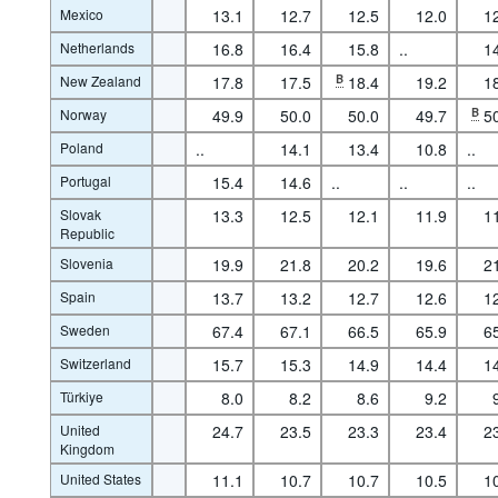
Mexico
13.1
12.7
12.5
12.0
1
Netherlands
16.8
16.4
15.8
..
1
New Zealand
17.8
17.5
B
18.4
19.2
1
Norway
49.9
50.0
50.0
49.7
B
5
Poland
..
14.1
13.4
10.8
..
Portugal
15.4
14.6
..
..
..
Slovak
13.3
12.5
12.1
11.9
1
Republic
Slovenia
19.9
21.8
20.2
19.6
2
Spain
13.7
13.2
12.7
12.6
1
Sweden
67.4
67.1
66.5
65.9
6
Switzerland
15.7
15.3
14.9
14.4
1
Türkiye
8.0
8.2
8.6
9.2
United
24.7
23.5
23.3
23.4
2
Kingdom
United States
11.1
10.7
10.7
10.5
1