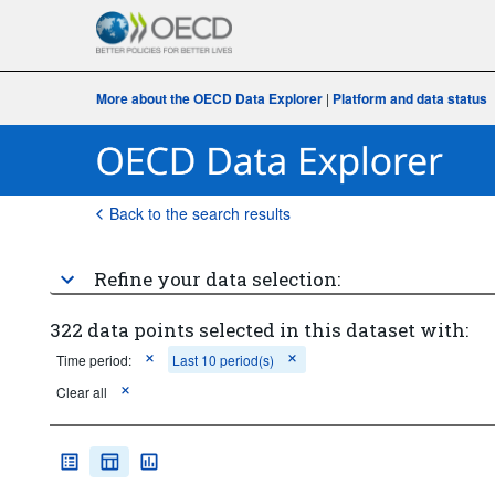
More about the OECD Data Explorer
|
Platform and data status
Back to the search results
Refine your data selection:
322 data points selected in this dataset with:
Time period:
Last 10 period(s)
Clear all