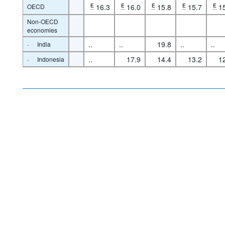
OECD
E
16.3
E
16.0
E
15.8
E
15.7
E
1
Non-OECD
economies
·
..
..
19.8
..
..
India
·
..
17.9
14.4
13.2
1
Indonesia