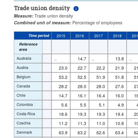
Trade union density
Measure:
Trade union density
Combined unit of measure:
Percentage of employees
Time period
2015
2016
2017
2018
20
Reference
area
Australia
..
14.7
..
13.8
..
Austria
23.0
22.7
22.2
21.9
2
Belgium
53.2
52.5
51.9
51.8
5
Canada
28.2
28.0
28.0
27.6
2
Chile
14.7
16.1
16.4
16.0
1
Colombia
5.6
5.5
5.1
4.9
Costa Rica
18.6
19.3
19.3
19.4
2
Czechia
11.2
11.3
11.0
10.8
1
Denmark
63.9
63.2
62.6
63.4
6