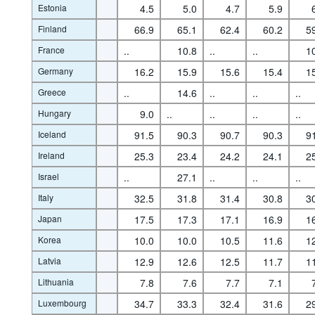
Estonia
4.5
5.0
4.7
5.9
Finland
66.9
65.1
62.4
60.2
5
France
..
10.8
..
..
1
Germany
16.2
15.9
15.6
15.4
1
Greece
..
14.6
..
..
..
Hungary
9.0
..
..
..
..
Iceland
91.5
90.3
90.7
90.3
9
Ireland
25.3
23.4
24.2
24.1
2
Israel
..
27.1
..
..
..
Italy
32.5
31.8
31.4
30.8
3
Japan
17.5
17.3
17.1
16.9
1
Korea
10.0
10.0
10.5
11.6
1
Latvia
12.9
12.6
12.5
11.7
1
Lithuania
7.8
7.6
7.7
7.1
Luxembourg
34.7
33.3
32.4
31.6
2