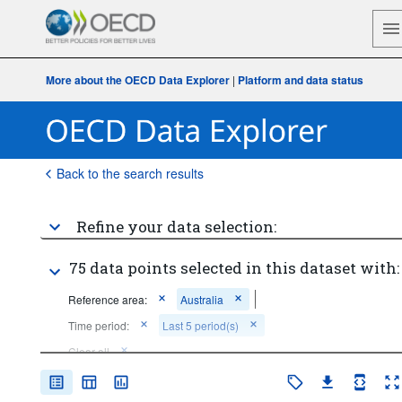
More about the OECD Data Explorer
|
Platform and data status
Back to the search results
Refine your data selection:
75 data points selected in this dataset with:
Reference area:
Australia
Time period:
Last 5 period(s)
Clear all