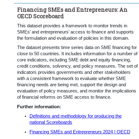
Financing SMEs and Entrepreneurs: An
OECD Scoreboard
This dataset provides a framework to monitor trends in
SMEs’ and entrepreneurs’ access to finance and supports
the formulation and evaluation of policies in this domain.
The dataset presents time series data on SME financing for
close to 50 countries. It includes information for a number of
core indicators, including SME debt and equity financing,
credit conditions, solvency, and policy measures. The set of
indicators provides governments and other stakeholders
with a consistent framework to evaluate whether SME
financing needs are being met, support the design and
evaluation of policy measures, and monitor the implications
of financial reforms on SME access to finance.
Further information:
Definitions and methodology for producing the
national Scoreboards
Financing SMEs and Entrepreneurs 2024 | OECD