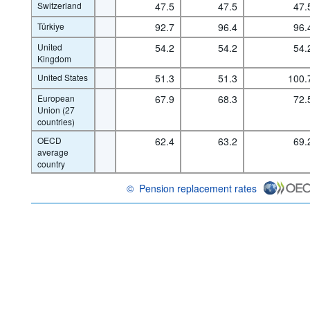
Switzerland
47.5
47.5
47.
Türkiye
92.7
96.4
96.
United
54.2
54.2
54.
Kingdom
United States
51.3
51.3
100.
European
67.9
68.3
72.
Union (27
countries)
OECD
62.4
63.2
69.
average
country
©
Pension replacement rates
OECD {link} Terms & conditions