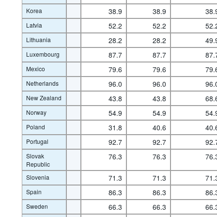
Korea
38.9
38.9
38.
Latvia
52.2
52.2
52.
Lithuania
28.2
28.2
49.
Luxembourg
87.7
87.7
87.
Mexico
79.6
79.6
79.
Netherlands
96.0
96.0
96.
New Zealand
43.8
43.8
68.
Norway
54.9
54.9
54.
Poland
31.8
40.6
40.
Portugal
92.7
92.7
92.
Slovak
76.3
76.3
76.
Republic
Slovenia
71.3
71.3
71.
Spain
86.3
86.3
86.
Sweden
66.3
66.3
66.