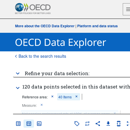
More about the OECD Data Explorer
|
Platform and data status
Back to the search results
Refine your data selection:
120 data points selected in this dataset with
Reference area:
40 Items
Measure:
Net pension replacement rate at 100% of average wage
Time period:
Start: 2024
End: 2024