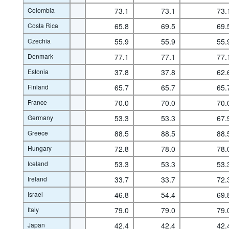
Colombia
73.1
73.1
73.
Costa Rica
65.8
69.5
69.
Czechia
55.9
55.9
55.
Denmark
77.1
77.1
77.
Estonia
37.8
37.8
62.
Finland
65.7
65.7
65.
France
70.0
70.0
70.
Germany
53.3
53.3
67.
Greece
88.5
88.5
88.
Hungary
72.8
78.0
78.
Iceland
53.3
53.3
53.
Ireland
33.7
33.7
72.
Israel
46.8
54.4
69.
Italy
79.0
79.0
79.
Japan
42.4
42.4
42.