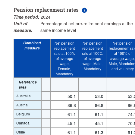
Clear all
Pension replacement rates
Time period:
2024
Unit of
Percentage of net pre-retirement earnings at the
measure:
same income level
Combined
Net pension
Net pension
Net pension
measure
replacement
replacement
replacement rat
rate at 100%
rate at 100%
at 100% of
of average
of average
average wage,
wage,
wage, Male,
Male, Mandator
Female,
Mandatory
and voluntary
Mandatory
Reference
area
Australia
50.1
53.0
53.
Austria
86.8
86.8
86.
Belgium
61.1
61.1
74.
Canada
45.1
45.1
70.
Chile
61.1
61.3
61.