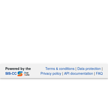
Powered by the
Terms & conditions
|
Data protection
|
SIS-CC
Privacy policy
|
API documentation
|
FAQ