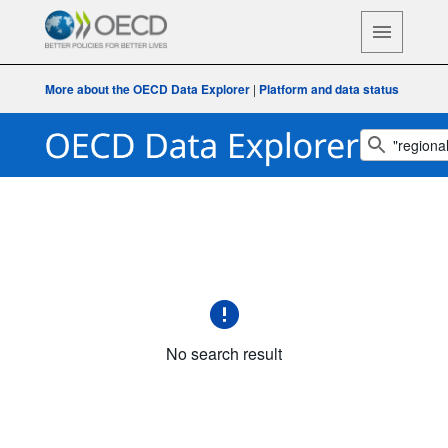
More about the OECD Data Explorer
|
Platform and data status
No search result