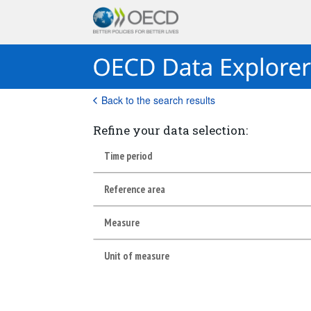
Back to the search results
Refine your data selection:
Time period
Reference area
Measure
Unit of measure