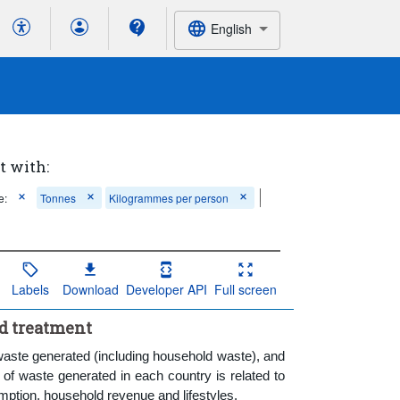
English
t with:
e:
Tonnes
Kilogrammes per person
Labels
Download
Developer API
Full screen
nd treatment
waste generated (including household waste), and
f waste generated in each country is related to
umption, household revenue and lifestyles.