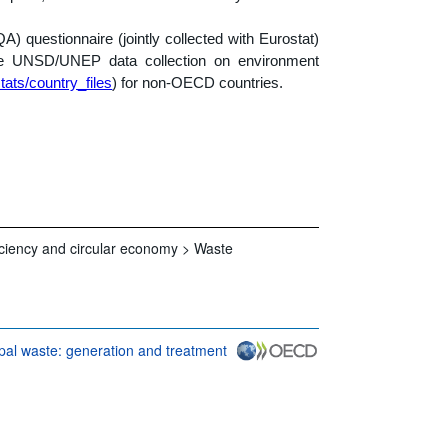
 questionnaire (jointly collected with Eurostat)
he UNSD/UNEP data collection on environment
tats/country_files
) for non-OECD countries.
iciency and circular economy >
Waste
pal waste: generation and treatment
conditions