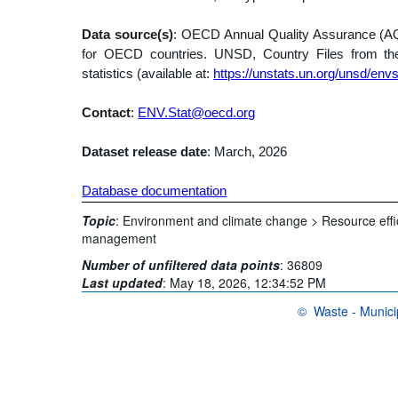
Data source(s)
: OECD Annual Quality Assurance (AQA)
for OECD countries. UNSD, Country Files from t
statistics (available at:
https://unstats.un.org/unsd/envs
Contact
:
ENV.Stat@oecd.org
Dataset release date
: March, 2026
Database documentation
Topic
:
Environment and climate change >
Resource eff
management
Number of unfiltered data points
:
36809
Last updated
:
May 18, 2026, 12:34:52 PM
©
Waste - Munici
OECD {link} Terms & 