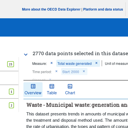
More about the OECD Data Explorer
|
Platform and data status
2770 data points selected in this datase
Measure:
Total waste generated
Unit of measur
25
Time period:
Start: 2000
Clear all
1
Overview
Table
Chart
Waste - Municipal waste: generation a
2
This dataset presents trends in amounts of municipal 
the treatment and disposal method used. The amount o
the rate of urbanisation, the types and pattern of cons