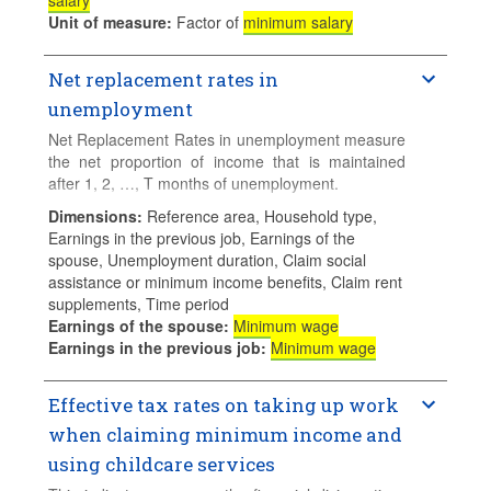
salary
Unit of measure
:
Factor of
minimum salary
Additional details regarding sources for data and
the methodology used and specific notes for
Net replacement rates in
countries can be found in the accompanying
document
Sources, Methodologies and
unemployment
Technical Notes
. For more information, please
Net Replacement Rates in unemployment measure
consult
Education at a Glance
.
the net proportion of income that is maintained
Data for the latest available year are preliminary.
after 1, 2, …, T months of unemployment.
Final data will be released on 29 September 2026.
Dimensions
:
Reference area, Household type,
Calculations for families with children assume 2
Earnings in the previous job, Earnings of the
children aged 4 and 6 who do not use formal
spouse, Unemployment duration, Claim social
childcare.
assistance or minimum income benefits, Claim rent
supplements, Time period
Earnings of the spouse
:
Minimum wage
Earnings in the previous job
:
Minimum wage
Effective tax rates on taking up work
when claiming minimum income and
using childcare services