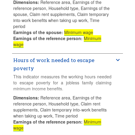
Dimensions
:
Reference area, Earnings of the
entitlements when a jobless person takes up
reference person, Household type, Earnings of the
employment and their family claims social
spouse, Claim rent supplements, Claim temporary
assistance and/or Guaranteed Minimum Income
into-work benefits when taking up work, Time
(GMI) benefits. Higher values means higher
period
financial disincentives.
Earnings of the spouse
:
Minimum wage
Earnings of the reference person
:
Minimum
Calculations for families with children assume 2
wage
children aged 4 and 6 who do not use formal
childcare.
Hours of work needed to escape
poverty
This indicator measures the working hours needed
to escape poverty for a jobless family claiming
minimum income benefits.
Dimensions
:
Reference area, Earnings of the
Calculations for families with children assume 2
reference person, Household type, Claim rent
children aged 4 and 6 who do not use formal
supplements, Claim temporary into-work benefits
childcare.
when taking up work, Time period
Earnings of the reference person
:
Minimum
wage