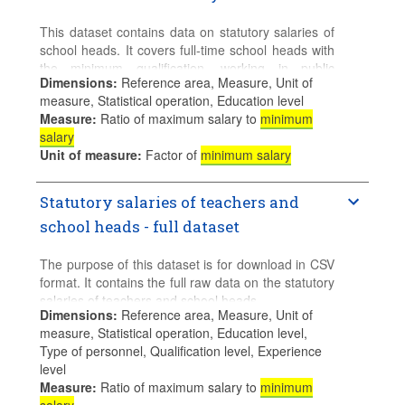
However, while median of basic earnings of full-
time workers - i.e. excluding overtime and bonus
This dataset contains data on statutory salaries of
payments - are ideally, the preferred measure of
school heads. It covers full-time school heads with
average wages for international comparisons of
the minimum qualification, working in public
minimum-to-median earnings, they are not
Dimensions
:
Reference area, Measure, Unit of
institutions in pre-primary, primary and (lower and
available for a large number of countries. Minimum
measure, Statistical operation, Education level
upper) secondary general education.
relative to mean earnings of full-time workers are
Measure
:
Ratio of maximum salary to
minimum
The default table displays data in equivalent USD.
also provided.
salary
The selection can be changed by currency unit
Unit of measure
:
Factor of
minimum salary
(equivalent USD or national currency).
Statutory salaries of teachers and
Additional details regarding sources for data and
the methodology used and specific notes for
school heads - full dataset
countries can be found in the accompanying
document
Sources, Methodologies and
The purpose of this dataset is for download in CSV
Technical Notes
. For more information, please
format. It contains the full raw data on the statutory
consult
Education at a Glance
.
salaries of teachers and school heads.
Dimensions
:
Reference area, Measure, Unit of
Data for the latest available year are preliminary.
It covers teachers and school heads working full
measure, Statistical operation, Education level,
Final data will be released on 29 September 2026.
time in public institutions, working in pre-primary,
Type of personnel, Qualification level, Experience
primary and (lower and upper) secondary general
level
education. The default selection shows all available
Measure
:
Ratio of maximum salary to
minimum
measures of the OECD average.