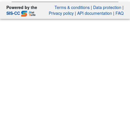
Powered by the
Terms & conditions
|
Data protection
|
SIS-CC
Privacy policy
|
API documentation
|
FAQ