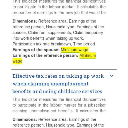
This indicator measures the financial disincentives
to participate in the labour market. It calculates the
proportion of earnings in the new job that would be
lost to either higher taxes, lower benefits and net
Dimensions
:
Reference area, Earnings of the
childcare costs when a parent with young children
reference person, Household type, Earnings of the
takes up full-time employment and uses full-time
spouse, Claim rent supplements, Claim temporary
centre-based childcare. This indicators is
into-work benefits when taking up work,
calculated assuming that the family claims social
Participation tax rate breakdown, Time period
assitance and/or Guaranteed Minimum Income
Earnings of the spouse
:
Minimum wage
(GMI) benefits but not unemployment benefits.
Earnings of the reference person
:
Minimum
wage
The calculations assume 2 children aged 2 and 3,
both attending a childcare centre full-time.
Effective tax rates on taking up work
when claiming unemployment
benefits and using childcare services
This indicator measures the financial disincentives
to participate in the labour market for a jobseeker
claiming unemployment benefits. It calculates the
proportion of earnings that are lost to either higher
Dimensions
:
Reference area, Earnings of the
taxes, lower benefits and net childcare costs when
reference person, Household type, Earnings of the
a parent with young children takes up full-time