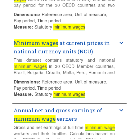
pay period for the 30 OECD countries and two
other non-member countries for which they are
Dimensions
:
Reference area, Unit of measure,
available. Real hourly and annual minimum wages
Pay period, Time period
are calculated first by deflating the series using the
Measure
:
Statutory
minimum wages
consumer price index taking 2024 as the base year
then converted into common currency units 1) US
dollars (USD) and 2) USD using Purchasing Power
Minimum wages
at current prices in
Parities (PPPs) for private consumption
national currency units (NCU)
expenditures in 2024.
This dataset contains statutory and national
minimum wages
in 30 OECD Member countries,
Brazil, Bulgaria, Croatia, Malta, Peru, Romania and
the Russian Federation. For detailed country notes:
Dimensions
:
Reference area, Unit of measure,
see
Minimum wages metadata
.
Pay period, Time period
Measure
:
Statutory
minimum wages
Annual net and gross earnings of
minimum wage
earners
Gross and net earninigs of full-time
minimum wage
workers and their families. Calculations based on