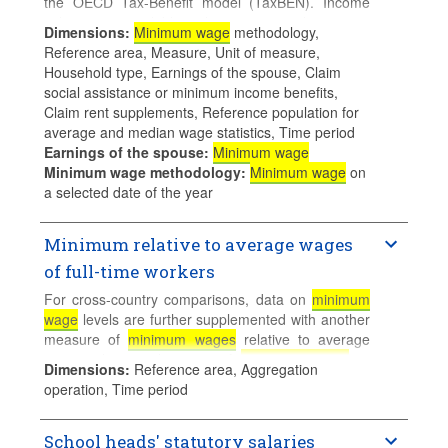
the OECD Tax-Benefit model (TaxBEN). Income
values are available either in national currency
Dimensions
:
Minimum wage
methodology,
(gross/net annual incomes), or divided by the
Reference area, Measure, Unit of measure,
corresponding net/gross income of an otherwise
Household type, Earnings of the spouse, Claim
identical familiy where the reference person works
social assistance or minimum income benefits,
full time at the average or medium wage. These
Claim rent supplements, Reference population for
ratios can be interpreted as net/gross Kaitz indices
average and median wage statistics, Time period
for selected family types.
Earnings of the spouse
:
Minimum wage
Minimum wage methodology
:
Minimum wage
on
Calculations for families with children assume 2
a selected date of the year
children aged 4 and 6 who do not use formal
childcare.
Minimum relative to average wages
of full-time workers
For cross-country comparisons, data on
minimum
wage
levels are further supplemented with another
measure of
minimum wages
relative to average
wages, that is, the ratio of
minimum wages
to
Dimensions
:
Reference area, Aggregation
median earnings of full-time employees. Median
operation, Time period
rather than mean earnings provide a better basis
for international comparisons as it accounts for
differences in earnings dispersion across countries.
School heads' statutory salaries