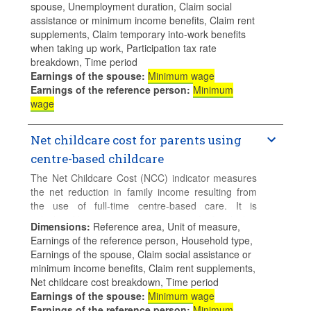
spouse, Unemployment duration, Claim social
employment and uses full-time centre-based
assistance or minimum income benefits, Claim rent
childcare. This indicators is calculated assuming
supplements, Claim temporary into-work benefits
that the jobseeker claims unemployment insurance
when taking up work, Participation tax rate
and/or unemployment assistance benefits when
breakdown, Time period
s/he is out of work.
Earnings of the spouse
:
Minimum wage
Earnings of the reference person
:
Minimum
The calculations assume 2 children aged 2 and 3,
wage
both attending a childcare centre full-time.
Net childcare cost for parents using
centre-based childcare
The Net Childcare Cost (NCC) indicator measures
the net reduction in family income resulting from
the use of full-time centre-based care. It is
calculated by comparing net income of a family that
Dimensions
:
Reference area, Unit of measure,
uses childcare and an otherwise identical family
Earnings of the reference person, Household type,
where no childcare services are used (for example,
Earnings of the spouse, Claim social assistance or
if the family can use unpaid informal care).
minimum income benefits, Claim rent supplements,
Net childcare cost breakdown, Time period
The calculations assume 2 children aged 2 and 3,
Earnings of the spouse
:
Minimum wage
both attending a childcare centre full-time.
Earnings of the reference person
:
Minimum