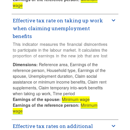
wage
Effective tax rate on taking up work
when claiming unemployment
benefits
This indicator measures the financial disincentives
to participate in the labour market. It calculates the
proportion of earnings in the new job that are lost
to either higher taxes or lower benefit entitlements
Dimensions
:
Reference area, Earnings of the
when a jobless person takes up employment and
reference person, Household type, Earnings of the
claims unemployment benefits. Higher values
spouse, Unemployment duration, Claim social
means higher financial disincentives.
assistance or minimum income benefits, Claim rent
supplements, Claim temporary into-work benefits
Calculations for families with children assume 2
when taking up work, Time period
children aged 4 and 6 who do not use formal
Earnings of the spouse
:
Minimum wage
childcare.
Earnings of the reference person
:
Minimum
wage
Effective tax rates on additional