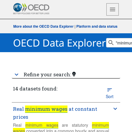
More about the OECD Data Explorer
|
Platform and data status
Refine your search:
14 datasets found:
Sort
Real
minimum wages
at constant
prices
Real
minimum wages
are statutory
minimum
wages
converted into a common hourly and annual