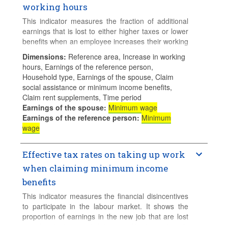
working hours
This indicator measures the fraction of additional
earnings that is lost to either higher taxes or lower
benefits when an employee increases their working
hours.
Dimensions
:
Reference area, Increase in working
hours, Earnings of the reference person,
Calculations for families with children assume 2
Household type, Earnings of the spouse, Claim
children aged 4 and 6 who do not use formal
social assistance or minimum income benefits,
childcare.
Claim rent supplements, Time period
Earnings of the spouse
:
Minimum wage
Earnings of the reference person
:
Minimum
wage
Effective tax rates on taking up work
when claiming minimum income
benefits
This indicator measures the financial disincentives
to participate in the labour market. It shows the
proportion of earnings in the new job that are lost
to either higher tax liabilities and/or lower benefit