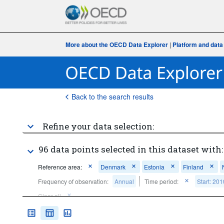
More about the OECD Data Explorer
|
Platform and data
Back to the search results
Refine your data selection:
96 data points selected in this dataset with:
Reference area:
Denmark
Estonia
Finland
Frequency of observation:
Annual
Time period:
Start: 201
Clear all