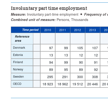
Involuntary part time employment
Measure:
Involuntary part-time employment
Frequency of 
Combined unit of measure:
Persons, Thousands
Time period
2010
2011
2012
2013
20
Reference
area
Denmark
97
99
105
107
Estonia
13
13
12
12
Finland
94
99
90
91
Norway
89
95
89
92
Sweden
295
291
300
308
OECD
18 923
18 962
19 512
20 446
20 