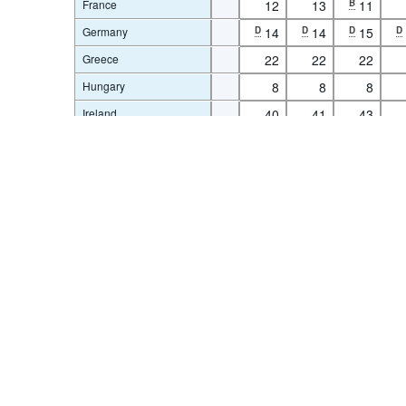
France
12
13
B
11
Germany
D
14
D
14
D
15
D
Greece
22
22
22
Terms & condition
Hungary
8
8
8
Ireland
40
41
43
Israel
58
58
59
Italy
1
1
1
Latvia
6
7
7
Lithuania
1
1
1
Luxembourg
100
100
100
1
Netherlands
4
4
4
New Zealand
42
42
42
Norway
43
44
44
Poland
3
4
5
Slovenia
16
15
15