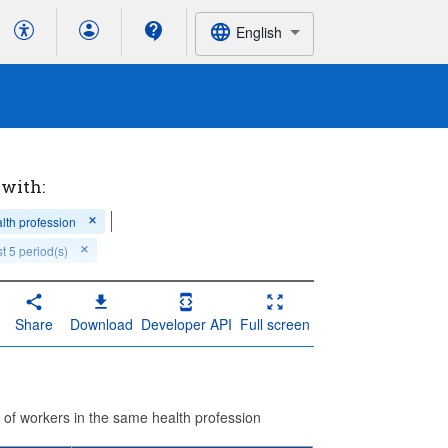
English
 with:
lth profession
t 5 period(s)
Share
Download
Developer API
Full screen
 of workers in the same health profession