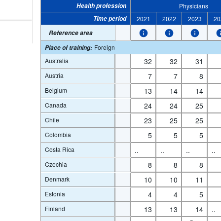
Health profession
Physicians
Time period
2021
2022
2023
20
Reference area
Foreign
Place of training
:
Australia
32
32
31
Austria
7
7
8
Belgium
13
14
14
Canada
24
24
25
Chile
23
25
25
Colombia
5
5
5
Costa Rica
..
..
..
..
Czechia
8
8
8
Denmark
10
10
11
Estonia
4
4
5
Finland
13
13
14
..