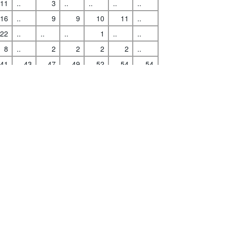
11
..
3
..
..
..
..
16
..
9
9
10
11
..
22
..
..
..
1
..
..
s
|
Data protection
|
Privacy policy
|
API documentation
|
FAQ
8
..
2
2
2
2
..
41
43
47
49
52
54
54
59
59
11
11
11
12
12
1
1
5
5
5
5
5
7
..
3
3
3
3
..
1
1
0
0
0
0
0
00
..
..
..
..
..
..
4
..
1
1
2
2
..
43
43
30
31
33
38
41
44
..
6
6
6
7
..
5
..
0
0
1
1
..
16
16
6
4
2
3
..