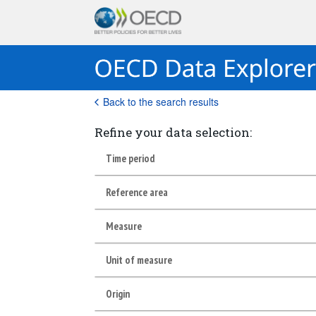
Back to the search results
Refine your data selection:
Time period
Reference area
Measure
Unit of measure
Origin