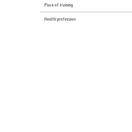
Place of training
Health profession