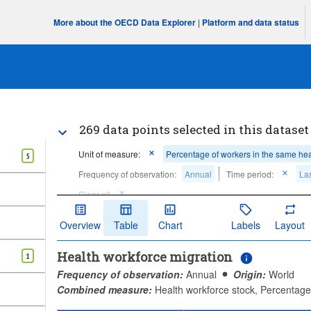
More about the OECD Data Explorer
|
Platform and data status
269 data points selected in this dataset
Unit of measure:
Percentage of workers in the same hea
5
Frequency of observation:
Annual
Time period:
Las
Clear all
Overview
Table
Chart
Labels
Layout
Health workforce migration
1
Frequency of observation:
Annual
Origin:
World
Combined measure:
Health workforce stock, Percentage