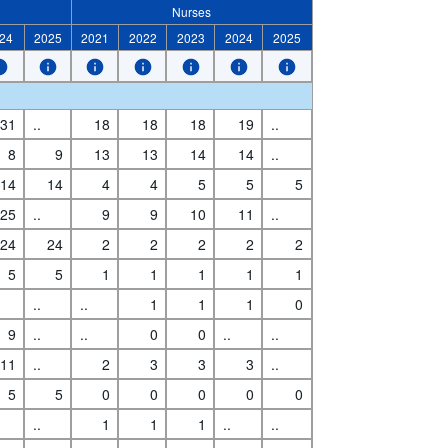
Nurses
24
2025
2021
2022
2023
2024
2025
31
..
18
18
18
19
..
8
9
13
13
14
14
..
14
14
4
4
5
5
5
25
..
9
9
10
11
..
24
24
2
2
2
2
2
5
5
1
1
1
1
1
..
..
1
1
1
0
9
..
..
0
0
..
..
11
..
2
3
3
3
..
5
5
0
0
0
0
0
..
1
1
1
..
..