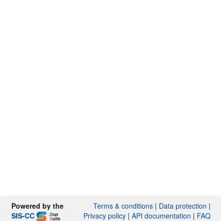
Powered by the
Terms & conditions
|
Data protection
|
SIS-CC
Privacy policy
|
API documentation
|
FAQ