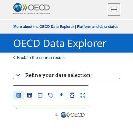
More about the OECD Data Explorer
|
Platform and data status
Back to the search results
Refine your data selection:
©
OECD {link} Terms & conditions