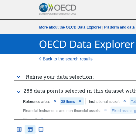
More about the OECD Data Explorer
|
Platform and data 
Back to the search results
Refine your data selection:
288 data points selected in this dataset with
Reference area:
38 Items
Institutional sector:
To
Financial instruments and non-financial assets:
Fixed assets, 
Clear all