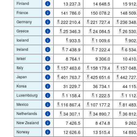
Finland
13 237.3
14 648.5
15 912
France
141 786.0
150 078.2
148 509
Germany
E
222 210.4
E
221 727.4
E
236 348
Greece
E
25 346.3
E
24 084.5
E
26 530
Iceland
E
933.5
E
1 009.6
E
902
Ireland
E
7 438.9
E
7 222.4
E
6 534
Israel
8 764.1
9 306.0
10 410
Italy
E
157 463.6
E
158 179.4
E
157 048
Japan
E
401 763.7
E
425 651.6
E
442 727
Korea
31 229.7
36 734.1
44 115
Luxembourg
E
1 158.4
E
1 222.5
E
1 112
Mexico
E
116 867.4
E
107 177.2
E
81 483
Netherlands
E
34 307.1
E
34 890.7
E
36 812
New Zealand
7 426.5
8 474.8
9 262
Norway
12 626.6
13 515.4
14 893