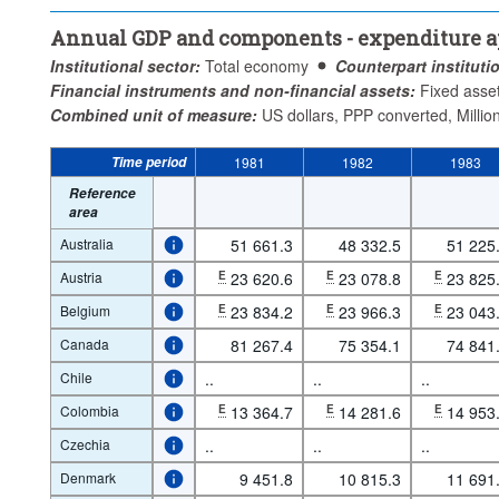
Annual GDP and components - expenditure app
Institutional sector:
Total economy
Counterpart instituti
Financial instruments and non-financial assets:
Fixed asse
Combined unit of measure:
US dollars, PPP converted, Millio
Time period
1981
1982
1983
Reference
area
Australia
51 661.3
48 332.5
51 225
Austria
E
23 620.6
E
23 078.8
E
23 825
Belgium
E
23 834.2
E
23 966.3
E
23 043
Canada
81 267.4
75 354.1
74 841
Chile
..
..
..
Colombia
E
13 364.7
E
14 281.6
E
14 953
Czechia
..
..
..
Denmark
9 451.8
10 815.3
11 691