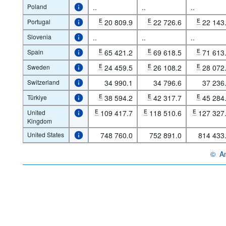
Poland
..
..
..
Portugal
E
20 809.9
E
22 726.6
E
22 143
Slovenia
..
..
..
Spain
E
65 421.2
E
69 618.5
E
71 613
Sweden
E
24 459.5
E
26 108.2
E
28 072
Switzerland
34 990.1
34 796.6
37 236
Türkiye
E
38 594.2
E
42 317.7
E
45 284
United
E
109 417.7
E
118 510.6
E
127 327
Kingdom
United States
748 760.0
752 891.0
814 433
©
An
OECD 