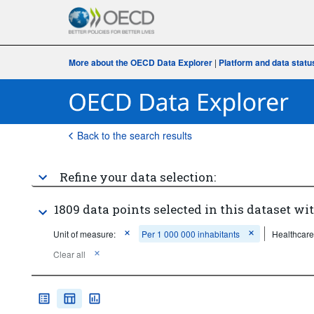
More about the OECD Data Explorer
|
Platform and data statu
Back to the search results
Refine your data selection:
1809 data points selected in this dataset wit
Unit of measure:
Per 1 000 000 inhabitants
Healthcare
Clear all