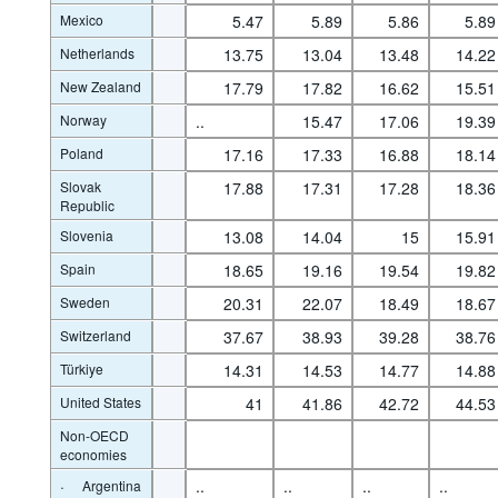
Mexico
5.47
5.89
5.86
5.89
Netherlands
13.75
13.04
13.48
14.22
New Zealand
17.79
17.82
16.62
15.51
Norway
..
15.47
17.06
19.39
Poland
17.16
17.33
16.88
18.14
Slovak
17.88
17.31
17.28
18.36
Republic
Slovenia
13.08
14.04
15
15.91
Spain
18.65
19.16
19.54
19.82
Sweden
20.31
22.07
18.49
18.67
Switzerland
37.67
38.93
39.28
38.76
Türkiye
14.31
14.53
14.77
14.88
United States
41
41.86
42.72
44.53
Non-OECD
economies
·
..
..
..
..
Argentina