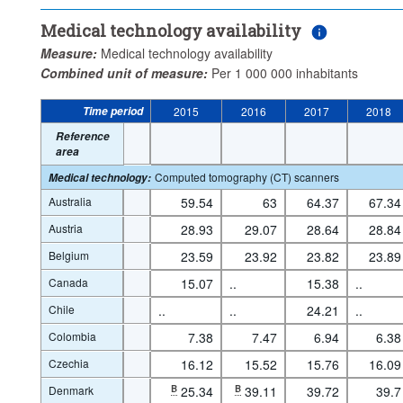
Medical technology availability
Measure:
Medical technology availability
Combined unit of measure:
Per 1 000 000 inhabitants
Time period
2015
2016
2017
2018
Reference
area
Computed tomography (CT) scanners
Medical technology
:
Australia
59.54
63
64.37
67.34
Austria
28.93
29.07
28.64
28.84
Belgium
23.59
23.92
23.82
23.89
Canada
15.07
..
15.38
..
Chile
..
..
24.21
..
Colombia
7.38
7.47
6.94
6.38
Czechia
16.12
15.52
15.76
16.09
Denmark
B
25.34
B
39.11
39.72
39.7