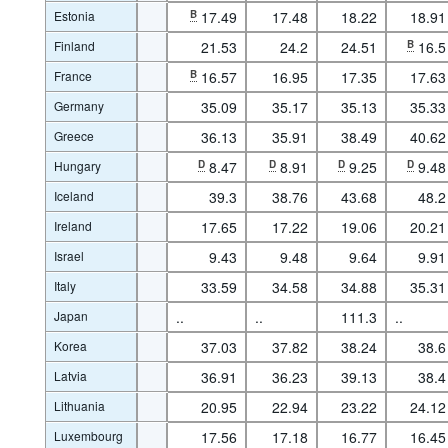
Estonia
B
17.49
17.48
18.22
18.91
Finland
21.53
24.2
24.51
B
16.5
France
B
16.57
16.95
17.35
17.63
Germany
35.09
35.17
35.13
35.33
Greece
36.13
35.91
38.49
40.62
Hungary
D
8.47
D
8.91
D
9.25
D
9.48
Iceland
39.3
38.76
43.68
48.2
Ireland
17.65
17.22
19.06
20.21
Israel
9.43
9.48
9.64
9.91
Italy
33.59
34.58
34.88
35.31
Japan
..
..
111.3
..
Korea
37.03
37.82
38.24
38.6
Latvia
36.91
36.23
39.13
38.4
Lithuania
20.95
22.94
23.22
24.12
Luxembourg
17.56
17.18
16.77
16.45