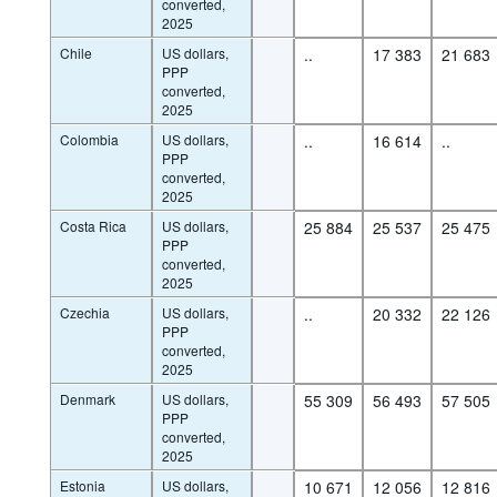
converted,
2025
Chile
US dollars,
..
17 383
21 683
PPP
converted,
2025
Colombia
US dollars,
..
16 614
..
PPP
converted,
2025
Costa Rica
US dollars,
25 884
25 537
25 475
PPP
converted,
2025
Czechia
US dollars,
..
20 332
22 126
PPP
converted,
2025
Denmark
US dollars,
55 309
56 493
57 505
PPP
converted,
2025
Estonia
US dollars,
10 671
12 056
12 816