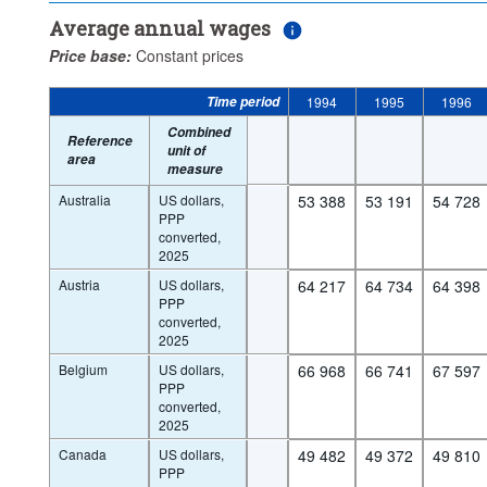
Average annual wages
Price base:
Constant prices
Time period
1994
1995
1996
Combined
Reference
unit of
area
measure
Australia
US dollars,
53 388
53 191
54 728
PPP
converted,
2025
Austria
US dollars,
64 217
64 734
64 398
PPP
converted,
2025
Belgium
US dollars,
66 968
66 741
67 597
PPP
converted,
2025
Canada
US dollars,
49 482
49 372
49 810
PPP