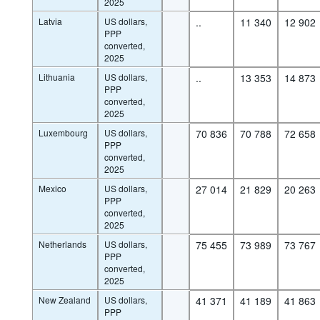
2025
Latvia
US dollars,
..
11 340
12 902
PPP
converted,
2025
Lithuania
US dollars,
..
13 353
14 873
PPP
converted,
2025
Luxembourg
US dollars,
70 836
70 788
72 658
PPP
converted,
2025
Mexico
US dollars,
27 014
21 829
20 263
PPP
converted,
2025
Netherlands
US dollars,
75 455
73 989
73 767
PPP
converted,
2025
New Zealand
US dollars,
41 371
41 189
41 863
PPP