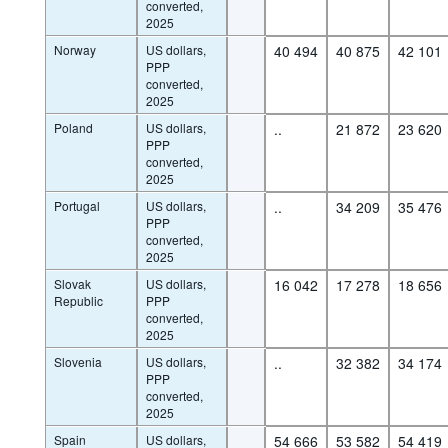
converted,
2025
Norway
US dollars,
40 494
40 875
42 101
PPP
converted,
2025
Poland
US dollars,
..
21 872
23 620
PPP
converted,
2025
Portugal
US dollars,
..
34 209
35 476
PPP
converted,
2025
Slovak
US dollars,
16 042
17 278
18 656
Republic
PPP
converted,
2025
Slovenia
US dollars,
..
32 382
34 174
PPP
converted,
2025
Spain
US dollars,
54 666
53 582
54 419