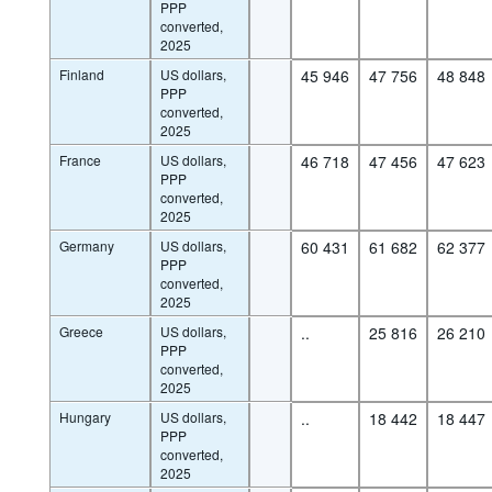
PPP
converted,
2025
Finland
US dollars,
45 946
47 756
48 848
PPP
converted,
2025
France
US dollars,
46 718
47 456
47 623
PPP
converted,
2025
Germany
US dollars,
60 431
61 682
62 377
PPP
converted,
2025
Greece
US dollars,
..
25 816
26 210
PPP
converted,
2025
Hungary
US dollars,
..
18 442
18 447
PPP
converted,
2025