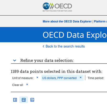
More about the OECD Data Explorer
|
Platform 
Back to the search results
Refine your data selection:
1189 data points selected in this dataset with:
Unit of measure:
US dollars, PPP converted
Time period:
Clear all