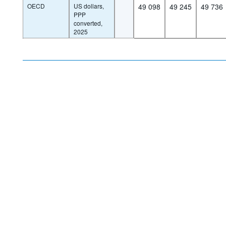
OECD
US dollars,
49 098
49 245
49 736
PPP
converted,
2025