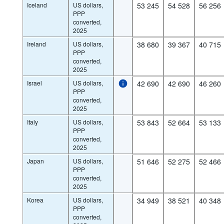
Iceland
US dollars,
53 245
54 528
56 256
PPP
converted,
2025
Ireland
US dollars,
38 680
39 367
40 715
PPP
converted,
2025
Israel
US dollars,
42 690
42 690
46 260
PPP
converted,
2025
Italy
US dollars,
53 843
52 664
53 133
PPP
converted,
2025
Japan
US dollars,
51 646
52 275
52 466
PPP
converted,
2025
Korea
US dollars,
34 949
38 521
40 348
PPP
converted,