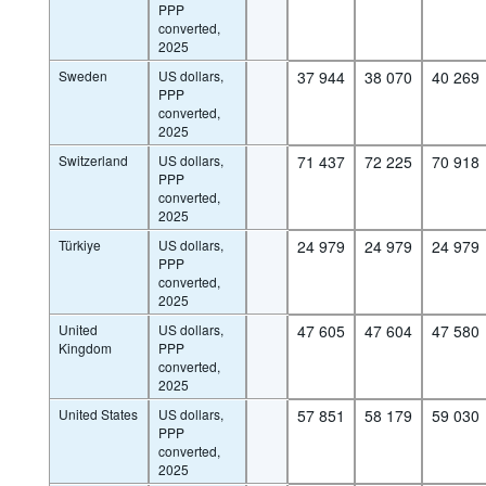
PPP
converted,
2025
Sweden
US dollars,
37 944
38 070
40 269
PPP
converted,
2025
Switzerland
US dollars,
71 437
72 225
70 918
PPP
converted,
2025
Türkiye
US dollars,
24 979
24 979
24 979
PPP
converted,
2025
United
US dollars,
47 605
47 604
47 580
Kingdom
PPP
converted,
2025
United States
US dollars,
57 851
58 179
59 030
PPP
converted,
2025