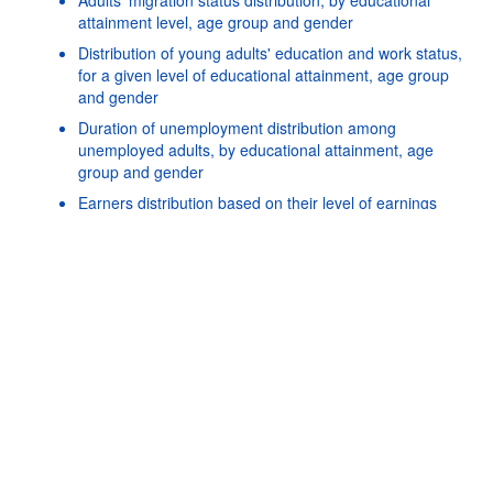
attainment level, age group and gender
Distribution of young adults' education and work status,
for a given level of educational attainment, age group
and gender
Duration of unemployment distribution among
unemployed adults, by educational attainment, age
Powered by the
SIS-
Terms & conditions
|
Data protection
|
group and gender
CC
policy
|
API documentatio
Earners distribution based on their level of earnings
relative to the overall median, by age group, gender and
educational attainment level
Earnings differences by country of birth and age at
migration, by age group, gender and educational
attainment level
Earnings differences by field of study among tertiary-
educated workers, by age group, gender and level of
tertiary educational attainment
Earnings differences by gender, by age group and
educational attainment level
Earnings of workers relative to the earnings of 25-34