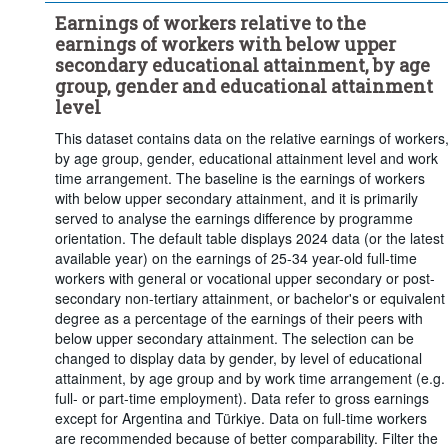
Earnings of workers relative to the
earnings of workers with below upper
secondary educational attainment, by age
group, gender and educational attainment
level
This dataset contains data on the relative earnings of workers
by age group, gender, educational attainment level and work
time arrangement. The baseline is the earnings of workers
with below upper secondary attainment, and it is primarily
served to analyse the earnings difference by programme
orientation. The default table displays 2024 data (or the latest
available year) on the earnings of 25-34 year-old full-time
workers with general or vocational upper secondary or post-
secondary non-tertiary attainment, or bachelor's or equivalent
degree as a percentage of the earnings of their peers with
below upper secondary attainment. The selection can be
changed to display data by gender, by level of educational
attainment, by age group and by work time arrangement (e.g.
full- or part-time employment). Data refer to gross earnings
except for Argentina and Türkiye. Data on full-time workers
are recommended because of better comparability. Filter the