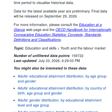
time period to visualise historical data.
Data for the latest available year are preliminary. Final data
will be released on September 29, 2026.
For more information, please consult the
Education at a
Glance
web page and the
OECD Handbook for Internationally
Comparative Education Statistics: Concepts, Standards,
Definitions and Classifications
.
Topic
:
Education and skills >
Youth and the labour market
Number of unfiltered data points
:
159722
Last updated
:
July 23, 2026, 6:29:03 PM
You might also be interested in these data:
Adults' educational attainment distribution, by age group
and gender
Adults' educational attainment distribution, by country of
birth, age group and gender
Adults' gender distribution, by educational attainment
level and age group
Adults' migration status distribution, by educational