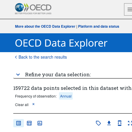
More about the OECD Data Explorer
|
Platform and data status
Back to the search results
Refine your data selection:
159722 data points selected in this dataset with
Frequency of observation:
Annual
Clear all