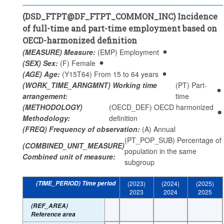
(AGE) Age:
(Y15T64) From 15 to 64 years
(DSD_FTPT@DF_FTPT_COMMON_INC) Incidence
(WORKER_STATUS) Worker status:
(_T) Total
of full-time and part-time employment based on
(WORK_TIME_ARNGMNT) Working time arrangement:
OECD-harmonized definition
(PT) Part-time
(MEASURE) Measure:
(EMP) Employment
Frequency of observation:
Annual
(SEX) Sex:
(F) Female
(AGE) Age:
(Y15T64) From 15 to 64 years
Time period:
Start: 2023
(WORK_TIME_ARNGMNT) Working time
(PT) Part-
Clear all
arrangement:
time
(METHODOLOGY)
(OECD_DEF) OECD harmonized
Methodology:
definition
(FREQ) Frequency of observation:
(A) Annual
(PT_POP_SUB) Percentage of
(COMBINED_UNIT_MEASURE)
population in the same
Combined unit of measure:
subgroup
(TIME_PERIOD) Time period
(2023)
(2024)
(2025)
2023
2024
2025
(REF_AREA)
Reference area