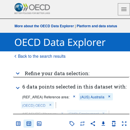
More about the OECD Data Explorer
|
Platform and data status
Back to the search results
Refine your data selection:
6 data points selected in this dataset with:
(REF_AREA) Reference area:
(AUS) Australia
(OECD) OECD
(MEASURE) Measure:
(EMP) Employment
(SEX) Sex:
(F) Female