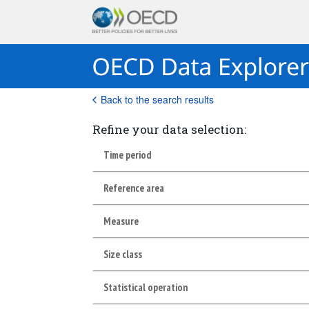
Back to the search results
Refine your data selection:
Time period
Reference area
Measure
Size class
Statistical operation