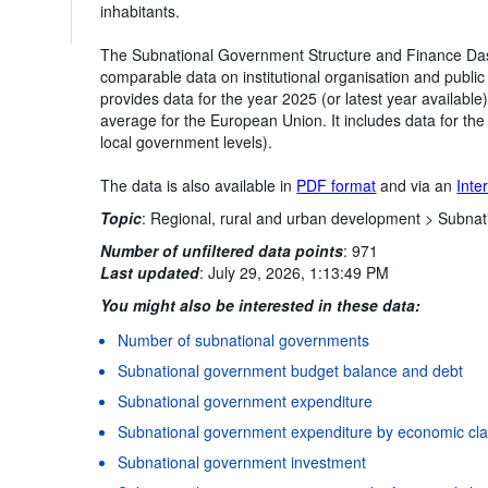
inhabitants.
The Subnational Government Structure and Finance Das
comparable data on institutional organisation and public
provides data for the year 2025 (or latest year availabl
average for the European Union. It includes data for th
local government levels).
The data is also available in
PDF format
and via an
Inte
Topic
:
Regional, rural and urban development >
Subnat
Number of unfiltered data points
:
971
Last updated
:
July 29, 2026, 1:13:49 PM
You might also be interested in these data:
Number of subnational governments
Subnational government budget balance and debt
Subnational government expenditure
Subnational government expenditure by economic clas
Subnational government investment