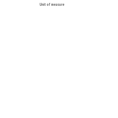
Unit of measure