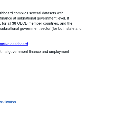
hboard compiles several datasets with
 finance at subnational government level. It
e), for all 38 OECD member countries, and the
e subnational government sector (for both state and
ractive dashboard
.
ional government finance and employment
sification