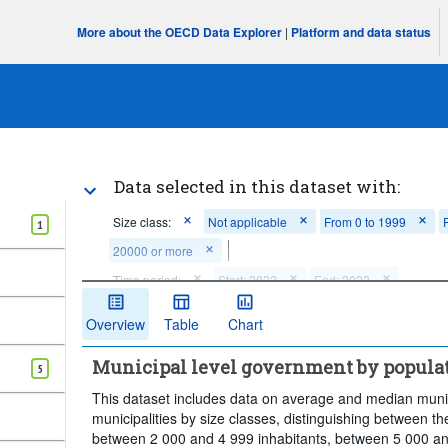
More about the OECD Data Explorer
|
Platform and data status
Data selected in this dataset with:
Size class:
Not applicable
From 0 to 1999
1
20000 or more
Time period:
Start: 2022
End: 2022
Clear all
Overview
Table
Chart
Municipal level government by populat
5
This dataset includes data on average and median munic
municipalities by size classes, distinguishing between th
between 2 000 and 4 999 inhabitants, between 5 000 an