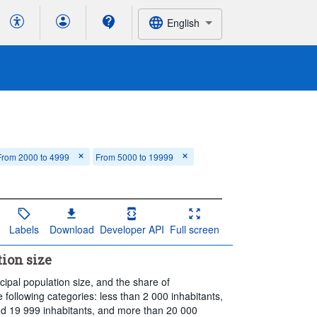
English
From 2000 to 4999
From 5000 to 19999
Labels
Download
Developer API
Full screen
ion size
ipal population size, and the share of
e following categories: less than 2 000 inhabitants,
d 19 999 inhabitants, and more than 20 000