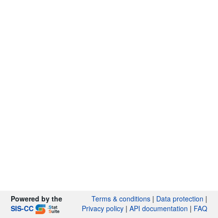
Powered by the
Terms & conditions
|
Data protection
|
SIS-CC
Privacy policy
|
API documentation
|
FAQ