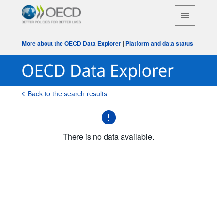
More about the OECD Data Explorer
|
Platform and data status
Back to the search results
There is no data available.