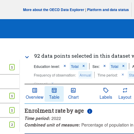
More about the OECD Data Explorer
|
Platform and data status
92 data points selected in this dataset 
Education level:
Total
Sex:
Total
1
Frequency of observation:
Annual
Time period:
Sta
Clear all
1
Overview
Table
Chart
Labels
Layout
Enrolment rate by age
1
Time period:
2022
Combined unit of measure:
Percentage of population i
2