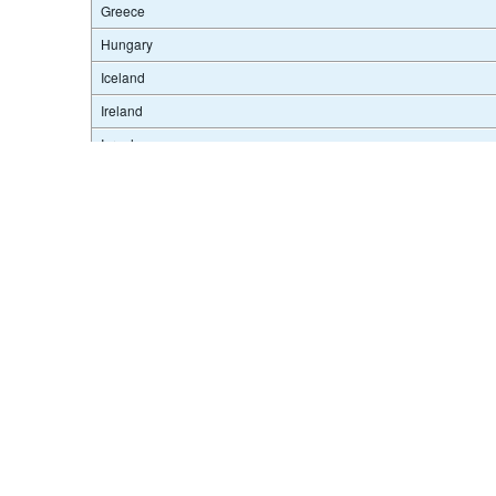
Greece
Hungary
Iceland
Terms & condition
Ireland
Israel
Italy
Japan
Korea
Latvia
Lithuania
Luxembourg
Mexico
Netherlands
New Zealand
Norway