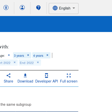
English
with:
Age:
3 years
4 years
rt: 2022
End: 2022
Share
Download
Developer API
Full screen
n the same subgroup