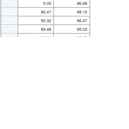
0.00
96.68
85.47
98.15
95.32
96.47
s
|
Data protection
|
Privacy policy
|
API documentation
|
FAQ
89.48
95.03
100.00
97.95
89.78
93.36
89.39
98.13
95.30
94.99
91.20
95.15
93.95
96.18
70.26
99.62
36.24
78.13
88.25
89.07
76.27
80.77
96.83
97.52