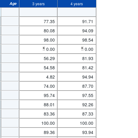
Age
3 years
4 years
77.35
91.71
80.08
94.09
98.00
98.54
K
0.00
K
0.00
56.29
81.93
54.58
81.42
4.82
94.94
74.00
87.70
95.74
97.55
88.01
92.26
83.36
87.33
100.00
100.00
89.36
93.94