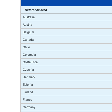
Reference area
Australia
Austria
Belgium
Canada
Chile
Colombia
Costa Rica
Czechia
Denmark
Estonia
Finland
France
Germany