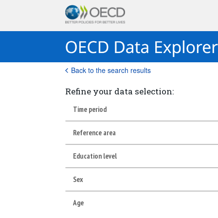
Back to the search results
Refine your data selection:
Time period
Reference area
Education level
Sex
Age