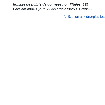
Nombre de points de données non filtrées
:
315
Dernière mise à jour
:
22 décembre 2025 à 17:33:45
©
Soutien aux énergies fos
OCDE {link} Conditions d'utilisat