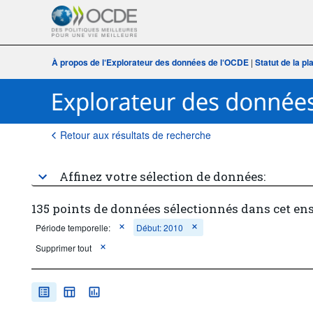
À propos de l‘Explorateur des données de l‘OCDE
|
Statut de la p
Retour aux résultats de recherche
Affinez votre sélection de données:
135 points de données sélectionnés dans cet en
Période temporelle:
Début: 2010
Supprimer tout