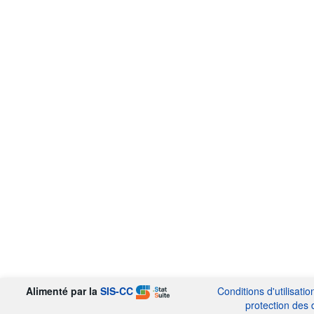
Alimenté par la
SIS-CC
Conditions d'utilisatio
protection des