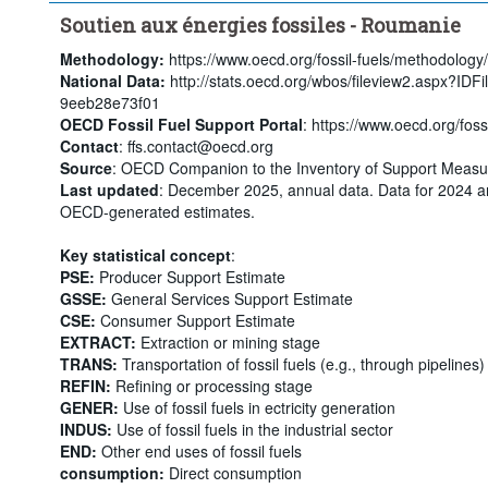
Soutien aux énergies fossiles - Roumanie
Methodology:
https://www.oecd.org/fossil-fuels/methodology/
National Data:
http://stats.oecd.org/wbos/fileview2.aspx?ID
9eeb28e73f01
OECD Fossil Fuel Support Portal
: https://www.oecd.org/fossi
Contact
: ffs.contact@oecd.org
Source
: OECD Companion to the Inventory of Support Measur
Last updated
: December 2025, annual data. Data for 2024 a
OECD-generated estimates.
Key statistical concept
:
PSE:
Producer Support Estimate
GSSE:
General Services Support Estimate
CSE:
Consumer Support Estimate
EXTRACT:
Extraction or mining stage
TRANS:
Transportation of fossil fuels (e.g., through pipelines)
REFIN:
Refining or processing stage
GENER:
Use of fossil fuels in ectricity generation
INDUS:
Use of fossil fuels in the industrial sector
END:
Other end uses of fossil fuels
consumption:
Direct consumption