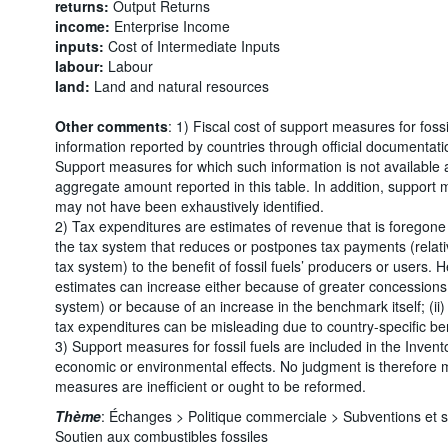
returns:
Output Returns
income:
Enterprise Income
inputs:
Cost of Intermediate Inputs
labour:
Labour
land:
Land and natural resources
Other comments
: 1) Fiscal cost of support measures for foss
information reported by countries through official documentati
Support measures for which such information is not available 
aggregate amount reported in this table. In addition, support 
may not have been exhaustively identified.
2) Tax expenditures are estimates of revenue that is foregone 
the tax system that reduces or postpones tax payments (relati
tax system) to the benefit of fossil fuels’ producers or users. 
estimates can increase either because of greater concessions 
system) or because of an increase in the benchmark itself; (ii
tax expenditures can be misleading due to country-specific b
3) Support measures for fossil fuels are included in the Invento
economic or environmental effects. No judgment is therefore
measures are inefficient or ought to be reformed.
Thème
:
Échanges >
Politique commerciale >
Subventions et 
Soutien aux combustibles fossiles