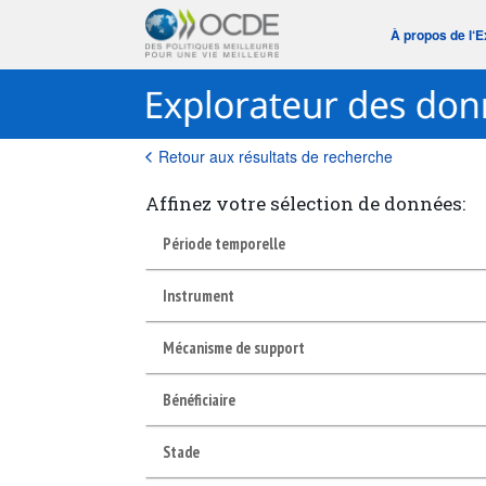
À propos de l‘
Retour aux résultats de recherche
Affinez votre sélection de données:
Période temporelle
Instrument
Mécanisme de support
Bénéficiaire
Stade