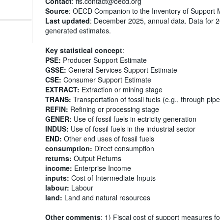
Contact
: ffs.contact@oecd.org
Source
: OECD Companion to the Inventory of Support 
Last updated
: December 2025, annual data. Data for 
generated estimates.
Key statistical concept
:
PSE:
Producer Support Estimate
GSSE:
General Services Support Estimate
CSE:
Consumer Support Estimate
EXTRACT:
Extraction or mining stage
TRANS:
Transportation of fossil fuels (e.g., through pipe
REFIN:
Refining or processing stage
GENER:
Use of fossil fuels in ectricity generation
INDUS:
Use of fossil fuels in the industrial sector
END:
Other end uses of fossil fuels
consumption:
Direct consumption
returns:
Output Returns
income:
Enterprise Income
inputs:
Cost of Intermediate Inputs
labour:
Labour
land:
Land and natural resources
Other comments
: 1) Fiscal cost of support measures fo