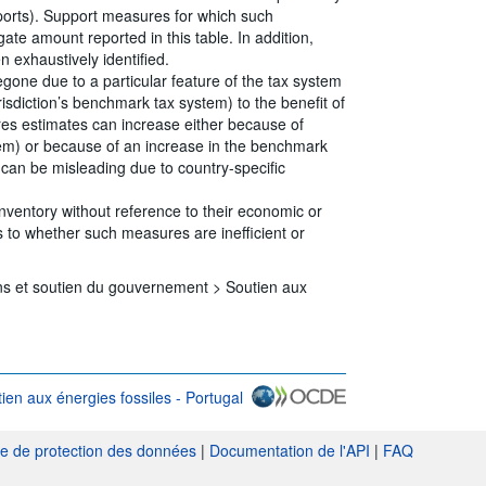
eports). Support measures for which such
ate amount reported in this table. In addition,
 exhaustively identified.
egone due to a particular feature of the tax system
risdiction’s benchmark tax system) to the benefit of
ures estimates can increase either because of
tem) or because of an increase in the benchmark
s can be misleading due to country-specific
Inventory without reference to their economic or
 to whether such measures are inefficient or
ns et soutien du gouvernement >
Soutien aux
ien aux énergies fossiles - Portugal
nk} Conditions d'utilisation
ue de protection des données
|
Documentation de l'API
|
FAQ