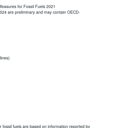
Measures for Fossil Fuels 2021
2024 are preliminary and may contain OECD-
lines)
r fossil fuels are based on information reported by