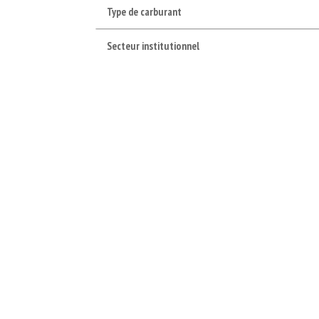
Type de carburant
Secteur institutionnel