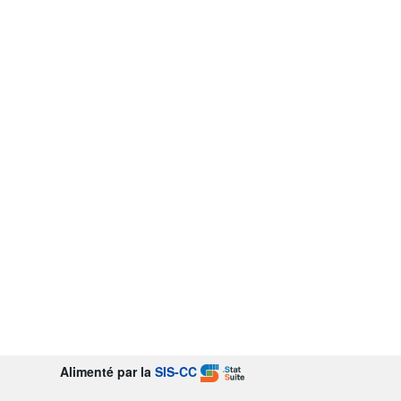
Alimenté par la
SIS-CC