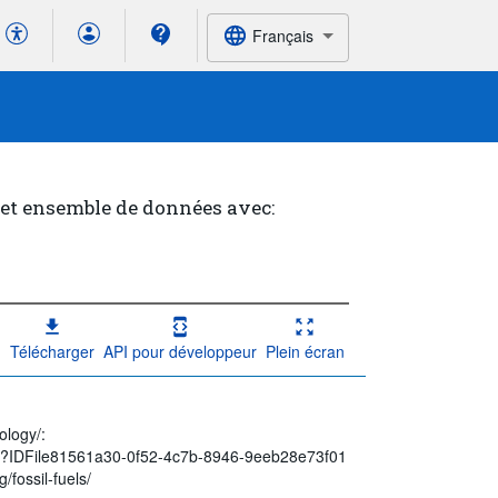
Français
cet ensemble de données avec:
Télécharger
API pour développeur
Plein écran
ology/:
spx?IDFile81561a30-0f52-4c7b-8946-9eeb28e73f01
/fossil-fuels/