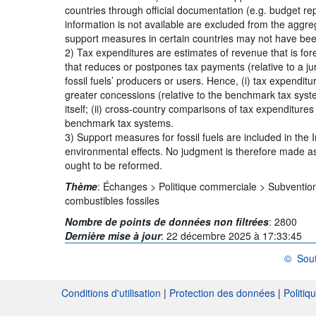
countries through official documentation (e.g. budget r
information is not available are excluded from the aggreg
support measures in certain countries may not have been
2) Tax expenditures are estimates of revenue that is for
that reduces or postpones tax payments (relative to a ju
fossil fuels’ producers or users. Hence, (i) tax expendit
greater concessions (relative to the benchmark tax sys
itself; (ii) cross-country comparisons of tax expenditure
benchmark tax systems.
3) Support measures for fossil fuels are included in the 
environmental effects. No judgment is therefore made as
ought to be reformed.
Thème
:
Échanges >
Politique commerciale >
Subventio
combustibles fossiles
Nombre de points de données non filtrées
:
2800
Dernière mise à jour
:
22 décembre 2025 à 17:33:45
©
Sout
OCDE {li
Conditions d'utilisation
|
Protection des données
|
Politiq