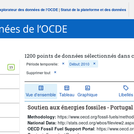
Explorateur des données de l‘OCDE
|
Statut de la plateforme et des données
1200 points de données sélectionnés dans 
Période temporelle:
Début: 2010
15
Supprimer tout
Vue d'ensemble
Tableau
Graphique
Libellés
Soutien aux énergies fossiles - Portugal
Methodology:
https://www.oecd.org/fossil-fuels/method
National Data:
http://stats.oecd.org/wbos/fileview2.a
OECD Fossil Fuel Support Portal
: https://www.oecd.org