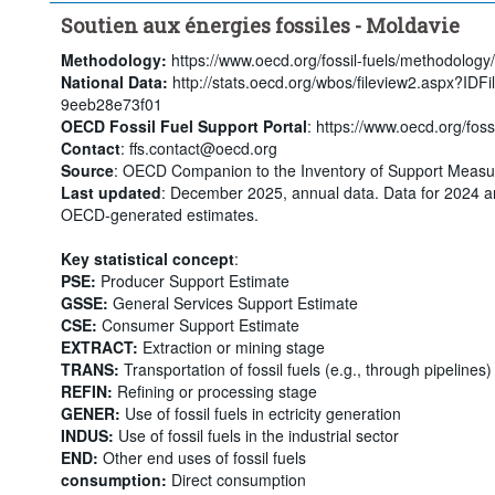
Soutien aux énergies fossiles - Moldavie
Methodology:
https://www.oecd.org/fossil-fuels/methodology/
National Data:
http://stats.oecd.org/wbos/fileview2.aspx?ID
9eeb28e73f01
OECD Fossil Fuel Support Portal
: https://www.oecd.org/fossi
Contact
: ffs.contact@oecd.org
Source
: OECD Companion to the Inventory of Support Measur
Last updated
: December 2025, annual data. Data for 2024 a
OECD-generated estimates.
Key statistical concept
:
PSE:
Producer Support Estimate
GSSE:
General Services Support Estimate
CSE:
Consumer Support Estimate
EXTRACT:
Extraction or mining stage
TRANS:
Transportation of fossil fuels (e.g., through pipelines)
REFIN:
Refining or processing stage
GENER:
Use of fossil fuels in ectricity generation
INDUS:
Use of fossil fuels in the industrial sector
END:
Other end uses of fossil fuels
consumption:
Direct consumption