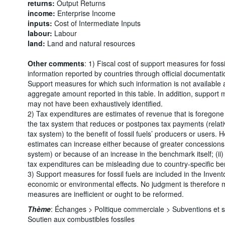
returns:
Output Returns
income:
Enterprise Income
inputs:
Cost of Intermediate Inputs
labour:
Labour
land:
Land and natural resources
Other comments
: 1) Fiscal cost of support measures for foss
information reported by countries through official documentati
Support measures for which such information is not available 
aggregate amount reported in this table. In addition, support 
may not have been exhaustively identified.
2) Tax expenditures are estimates of revenue that is foregone 
the tax system that reduces or postpones tax payments (relati
tax system) to the benefit of fossil fuels’ producers or users. 
estimates can increase either because of greater concessions 
system) or because of an increase in the benchmark itself; (ii
tax expenditures can be misleading due to country-specific b
3) Support measures for fossil fuels are included in the Invento
economic or environmental effects. No judgment is therefore
measures are inefficient or ought to be reformed.
Thème
:
Échanges >
Politique commerciale >
Subventions et 
Soutien aux combustibles fossiles