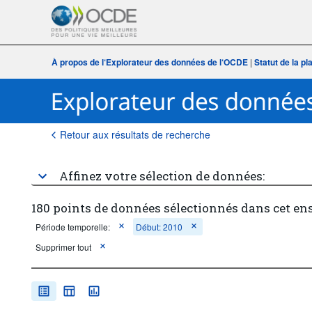
À propos de l‘Explorateur des données de l‘OCDE
|
Statut de la p
Retour aux résultats de recherche
Affinez votre sélection de données:
180 points de données sélectionnés dans cet en
Période temporelle:
Début: 2010
Supprimer tout