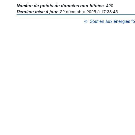
Nombre de points de données non filtrées
:
420
Dernière mise à jour
:
22 décembre 2025 à 17:33:45
©
Soutien aux énergies fo
OCDE {link} Conditions d'utilis