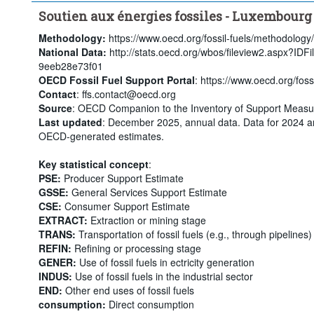
Soutien aux énergies fossiles - Luxembourg
Methodology:
https://www.oecd.org/fossil-fuels/methodology/
National Data:
http://stats.oecd.org/wbos/fileview2.aspx?ID
9eeb28e73f01
OECD Fossil Fuel Support Portal
: https://www.oecd.org/fossi
Contact
: ffs.contact@oecd.org
Source
: OECD Companion to the Inventory of Support Measur
Last updated
: December 2025, annual data. Data for 2024 a
OECD-generated estimates.
Key statistical concept
:
PSE:
Producer Support Estimate
GSSE:
General Services Support Estimate
CSE:
Consumer Support Estimate
EXTRACT:
Extraction or mining stage
TRANS:
Transportation of fossil fuels (e.g., through pipelines)
REFIN:
Refining or processing stage
GENER:
Use of fossil fuels in ectricity generation
INDUS:
Use of fossil fuels in the industrial sector
END:
Other end uses of fossil fuels
consumption:
Direct consumption