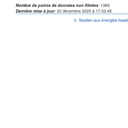
Nombre de points de données non filtrées
:
1365
Dernière mise à jour
:
22 décembre 2025 à 17:33:45
©
Soutien aux énergies foss
OCDE {link} Conditions d'utilisatio