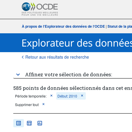
À propos de l‘Explorateur des données de l‘OCDE
|
Statut de la p
Retour aux résultats de recherche
Affinez votre sélection de données:
585 points de données sélectionnés dans cet en
Période temporelle:
Début: 2010
Supprimer tout