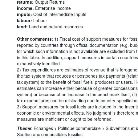
returns:
Output Returns
income:
Enterprise Income
inputs:
Cost of Intermediate Inputs
labour:
Labour
land:
Land and natural resources
Other comments
: 1) Fiscal cost of support measures for foss
reported by countries through official documentation (e.g. bu
for which such information is not available are excluded from
in this table. In addition, support measures in certain countr
exhaustively identified.
2) Tax expenditures are estimates of revenue that is foregone 
the tax system that reduces or postpones tax payments (relati
tax system) to the benefit of fossil fuels’ producers or users. 
estimates can increase either because of greater concessions 
system) or because of an increase in the benchmark itself; (ii
tax expenditures can be misleading due to country-specific b
3) Support measures for fossil fuels are included in the Invento
economic or environmental effects. No judgment is therefore
measures are inefficient or ought to be reformed.
Thème
:
Échanges >
Politique commerciale >
Subventions et 
Soutien aux combustibles fossiles