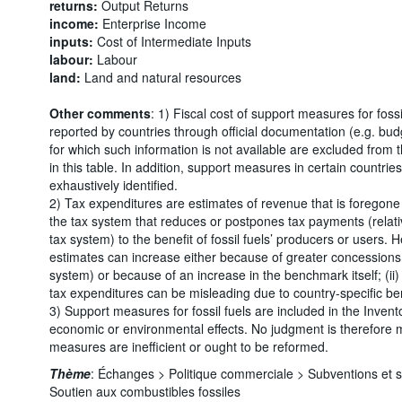
returns:
Output Returns
income:
Enterprise Income
inputs:
Cost of Intermediate Inputs
labour:
Labour
land:
Land and natural resources
Other comments
: 1) Fiscal cost of support measures for foss
reported by countries through official documentation (e.g. bu
for which such information is not available are excluded from
in this table. In addition, support measures in certain countr
exhaustively identified.
2) Tax expenditures are estimates of revenue that is foregone 
the tax system that reduces or postpones tax payments (relati
tax system) to the benefit of fossil fuels’ producers or users. 
estimates can increase either because of greater concessions 
system) or because of an increase in the benchmark itself; (ii
tax expenditures can be misleading due to country-specific b
3) Support measures for fossil fuels are included in the Invento
economic or environmental effects. No judgment is therefore
measures are inefficient or ought to be reformed.
Thème
:
Échanges >
Politique commerciale >
Subventions et 
Soutien aux combustibles fossiles