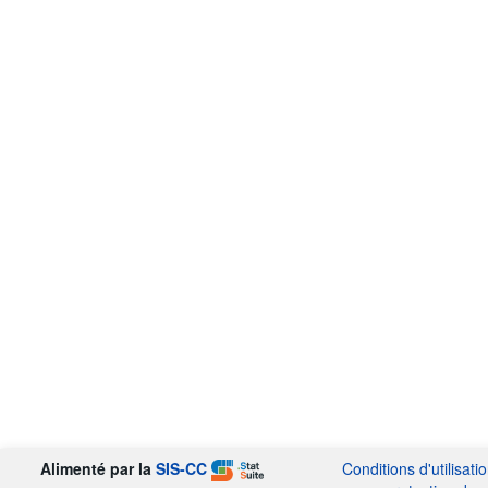
Alimenté par la
SIS-CC
Conditions d'utilisati