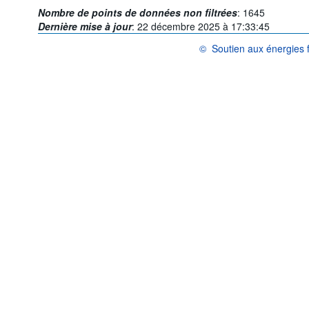
Nombre de points de données non filtrées
:
1645
Dernière mise à jour
:
22 décembre 2025 à 17:33:45
©
Soutien aux énergies f
OCDE {link} Conditions d'utili