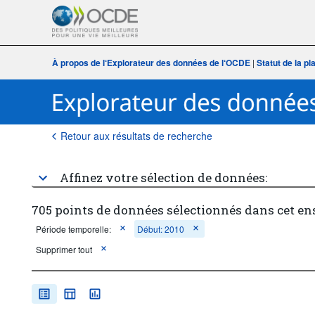
À propos de l‘Explorateur des données de l‘OCDE
|
Statut de la p
Retour aux résultats de recherche
Affinez votre sélection de données:
705 points de données sélectionnés dans cet e
Période temporelle:
Début: 2010
Supprimer tout