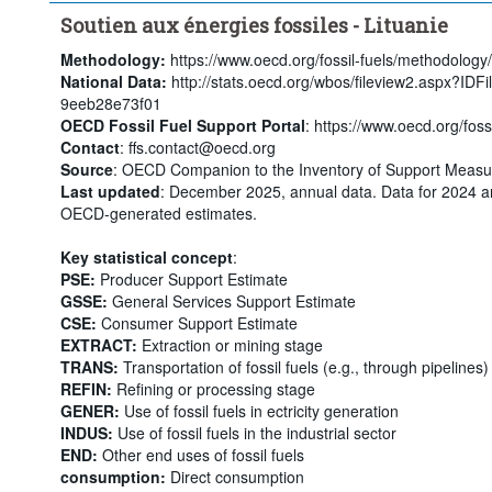
Soutien aux énergies fossiles - Lituanie
Methodology:
https://www.oecd.org/fossil-fuels/methodology/
National Data:
http://stats.oecd.org/wbos/fileview2.aspx?ID
9eeb28e73f01
OECD Fossil Fuel Support Portal
: https://www.oecd.org/fossi
Contact
: ffs.contact@oecd.org
Source
: OECD Companion to the Inventory of Support Measur
Last updated
: December 2025, annual data. Data for 2024 a
OECD-generated estimates.
Key statistical concept
:
PSE:
Producer Support Estimate
GSSE:
General Services Support Estimate
CSE:
Consumer Support Estimate
EXTRACT:
Extraction or mining stage
TRANS:
Transportation of fossil fuels (e.g., through pipelines)
REFIN:
Refining or processing stage
GENER:
Use of fossil fuels in ectricity generation
INDUS:
Use of fossil fuels in the industrial sector
END:
Other end uses of fossil fuels
consumption:
Direct consumption