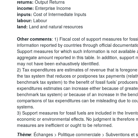
returns:
Output Returns
income:
Enterprise Income
inputs:
Cost of Intermediate Inputs
labour:
Labour
land:
Land and natural resources
Other comments
: 1) Fiscal cost of support measures for foss
information reported by countries through official documentati
Support measures for which such information is not available 
aggregate amount reported in this table. In addition, support 
may not have been exhaustively identified.
2) Tax expenditures are estimates of revenue that is foregone 
the tax system that reduces or postpones tax payments (relative
benchmark tax system) to the benefit of fossil fuels’ producers
expenditures estimates can increase either because of greater
benchmark tax system) or because of an increase in the benchm
comparisons of tax expenditures can be misleading due to cou
systems.
3) Support measures for fossil fuels are included in the Invento
economic or environmental effects. No judgment is therefore
measures are inefficient or ought to be reformed.
Thème
:
Échanges >
Politique commerciale >
Subventions et 