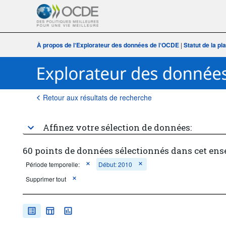
À propos de l‘Explorateur des données de l‘OCDE
|
Statut de la p
Retour aux résultats de recherche
Affinez votre sélection de données:
60 points de données sélectionnés dans cet ens
Période temporelle:
Début: 2010
Supprimer tout