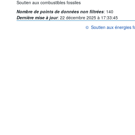
Soutien aux combustibles fossiles
Nombre de points de données non filtrées
:
140
Dernière mise à jour
:
22 décembre 2025 à 17:33:45
©
Soutien aux énergies fo
OCDE {link} Conditions d'utilis