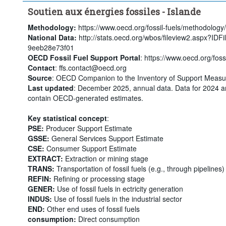
Soutien aux énergies fossiles - Islande
Methodology:
https://www.oecd.org/fossil-fuels/methodology/
National Data:
http://stats.oecd.org/wbos/fileview2.aspx?ID
9eeb28e73f01
OECD Fossil Fuel Support Portal
: https://www.oecd.org/fossi
Contact
: ffs.contact@oecd.org
Source
: OECD Companion to the Inventory of Support Measur
Last updated
: December 2025, annual data. Data for 2024 a
contain OECD-generated estimates.
Key statistical concept
:
PSE:
Producer Support Estimate
GSSE:
General Services Support Estimate
CSE:
Consumer Support Estimate
EXTRACT:
Extraction or mining stage
TRANS:
Transportation of fossil fuels (e.g., through pipelines)
REFIN:
Refining or processing stage
GENER:
Use of fossil fuels in ectricity generation
INDUS:
Use of fossil fuels in the industrial sector
END:
Other end uses of fossil fuels
consumption:
Direct consumption