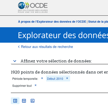
À propos de l‘Explorateur des données de l‘OCDE
|
Statut de la p
Retour aux résultats de recherche
Affinez votre sélection de données:
1920 points de données sélectionnés dans cet e
Période temporelle:
Début: 2010
Supprimer tout