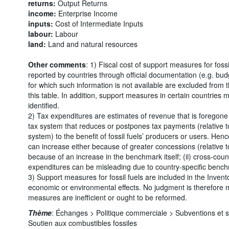
returns:
Output Returns
income:
Enterprise Income
inputs:
Cost of Intermediate Inputs
labour:
Labour
land:
Land and natural resources
Other comments
: 1) Fiscal cost of support measures for foss
reported by countries through official documentation (e.g. bu
for which such information is not available are excluded from
this table. In addition, support measures in certain countries
identified.
2) Tax expenditures are estimates of revenue that is foregone d
tax system that reduces or postpones tax payments (relative to
system) to the benefit of fossil fuels’ producers or users. Henc
can increase either because of greater concessions (relative 
because of an increase in the benchmark itself; (ii) cross-cou
expenditures can be misleading due to country-specific benc
3) Support measures for fossil fuels are included in the Invento
economic or environmental effects. No judgment is therefore
measures are inefficient or ought to be reformed.
Thème
:
Échanges >
Politique commerciale >
Subventions et 
Soutien aux combustibles fossiles