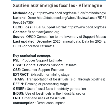
Soutien aux énergies fossiles - Allemagne
Methodology:
https://www.oecd.org/fossil-fuels/methodology/
National Data:
http://stats.oecd.org/wbos/fileview2.aspx?ID
9eeb28e73f01
OECD Fossil Fuel Support Portal
: https://www.oecd.org/fossi
Contact
: ffs.contact@oecd.org
Source
: OECD Companion to the Inventory of Support Measur
Last updated
: December 2025, annual data. Data for 2024 a
OECD-generated estimates.
Key statistical concept
:
PSE:
Producer Support Estimate
GSSE:
General Services Support Estimate
CSE:
Consumer Support Estimate
EXTRACT:
Extraction or mining stage
TRANS:
Transportation of fossil fuels (e.g., through pipelines)
REFIN:
Refining or processing stage
GENER:
Use of fossil fuels in ectricity generation
INDUS:
Use of fossil fuels in the industrial sector
END:
Other end uses of fossil fuels
consumption:
Direct consumption