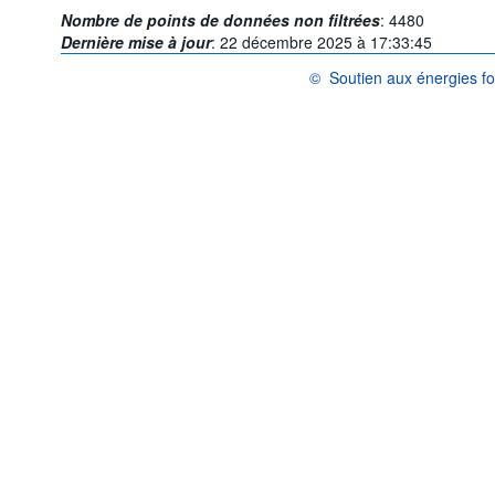
Nombre de points de données non filtrées
:
4480
Dernière mise à jour
:
22 décembre 2025 à 17:33:45
©
Soutien aux énergies fo
OCDE {link} Conditions d'utilis