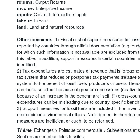
returns:
Output Returns
income:
Enterprise Income
inputs:
Cost of Intermediate Inputs
labour:
Labour
land:
Land and natural resources
Other comments
: 1) Fiscal cost of support measures for foss
reported by countries through official documentation (e.g. bu
for which such information is not available are excluded from
this table. In addition, support measures in certain countries
identified.
2) Tax expenditures are estimates of revenue that is foregone d
tax system that reduces or postpones tax payments (relative to
system) to the benefit of fossil fuels’ producers or users. Henc
can increase either because of greater concessions (relative 
because of an increase in the benchmark itself; (ii) cross-cou
expenditures can be misleading due to country-specific benc
3) Support measures for fossil fuels are included in the Invento
economic or environmental effects. No judgment is therefore
measures are inefficient or ought to be reformed.
Thème
:
Échanges >
Politique commerciale >
Subventions et 
Soutien aux combustibles fossiles