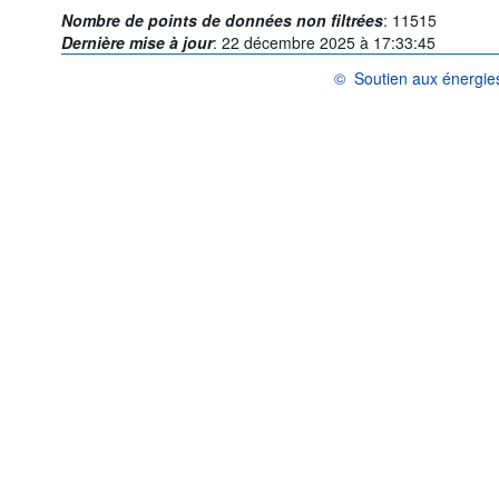
Nombre de points de données non filtrées
:
11515
Dernière mise à jour
:
22 décembre 2025 à 17:33:45
©
Soutien aux énergie
OCDE {link} Conditions d'uti