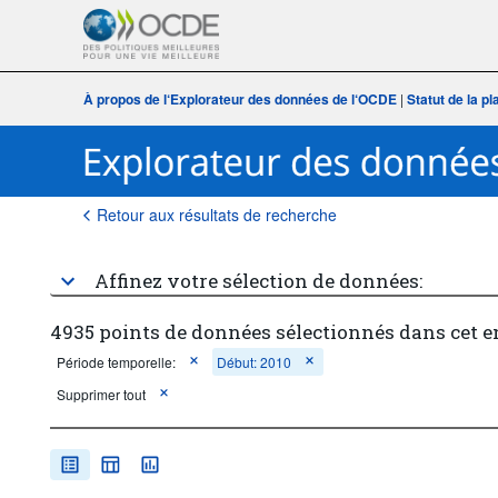
À propos de l‘Explorateur des données de l‘OCDE
|
Statut de la p
Retour aux résultats de recherche
Affinez votre sélection de données:
4935 points de données sélectionnés dans cet 
Période temporelle:
Début: 2010
Supprimer tout