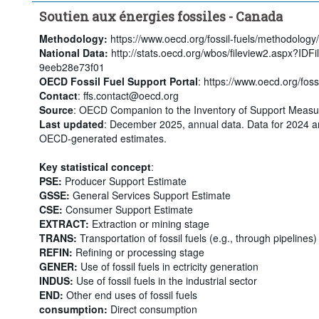
Soutien aux énergies fossiles - Canada
Methodology:
https://www.oecd.org/fossil-fuels/methodology/
National Data:
http://stats.oecd.org/wbos/fileview2.aspx?ID
9eeb28e73f01
OECD Fossil Fuel Support Portal
: https://www.oecd.org/fossi
Contact
: ffs.contact@oecd.org
Source
: OECD Companion to the Inventory of Support Measur
Last updated
: December 2025, annual data. Data for 2024 a
OECD-generated estimates.
Key statistical concept
:
PSE:
Producer Support Estimate
GSSE:
General Services Support Estimate
CSE:
Consumer Support Estimate
EXTRACT:
Extraction or mining stage
TRANS:
Transportation of fossil fuels (e.g., through pipelines)
REFIN:
Refining or processing stage
GENER:
Use of fossil fuels in ectricity generation
INDUS:
Use of fossil fuels in the industrial sector
END:
Other end uses of fossil fuels
consumption:
Direct consumption