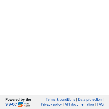
Powered by the
Terms & conditions
|
Data protection
|
SIS-CC
Privacy policy
|
API documentation
|
FAQ