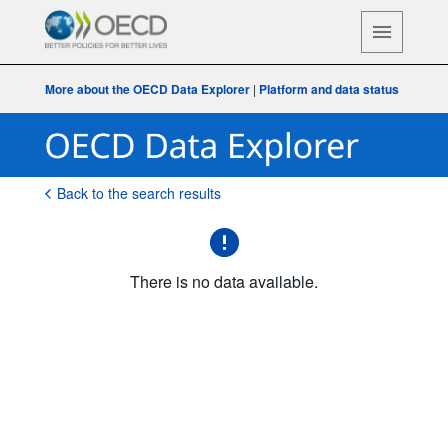
More about the OECD Data Explorer
|
Platform and data status
Back to the search results
There is no data available.