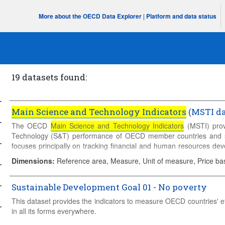
More about the OECD Data Explorer
|
Platform and data status
19 datasets found:
Main Science and Technology Indicators
(MSTI da
The OECD
Main Science and Technology Indicators
(MSTI) prov
Technology (S&T) performance of OECD member countries and
focuses principally on tracking financial and human resources d
as defined in the OECD Frascati Manual, complemented by addition
Dimensions
:
Reference area, Measure, Unit of measure, Price ba
activities, namely patent data and international trade in goods from
Sustainable Development Goal 01 - No poverty
This dataset provides the indicators to measure OECD countries' e
in all its forms everywhere.