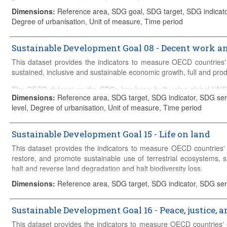
Details on the construction of the database can be found in the
met
by OECD countries. The methodology builds on data from the 
Dimensions
:
Reference area, SDG goal, SDG target, SDG indicator
such as Green growth indicators, OECD Environment Statistics
Degree of urbanisation, Unit of measure, Time period
Science, Technology and R&D Statistics, OECD Compendium of Pr
as the (co-)custodian of a number of indicators and directly sup
ODA and other international flows, gender-based legal discrimination
Sustainable Development Goal 08 - Decent work 
This dataset provides the indicators to measure OECD countries'
Details on the construction of the database can be found in the
met
sustained, inclusive and sustainable economic growth, full and pro
The OECD dataset on the SDGs has been built using global UN
Dimensions
:
Reference area, SDG target, SDG indicator, SDG seri
the analysis to be tailored to the policy challenges faced by OEC
level, Degree of urbanisation, Unit of measure, Time period
Global SDG Database and relevant OECD Databases such as Gre
OECD
Main Science and Technology Indicators
, OECD Science, 
Productivity Indicators, amongst others. The OECD acts as the 
Sustainable Development Goal 15 - Life on land
supplies data to the UN Global Database in areas including OD
This dataset provides the indicators to measure OECD countries' 
discrimination, access to civil justice and others.
restore, and promote sustainable use of terrestrial ecosystems, 
Details on the construction of the database can be found in the
met
halt and reverse land degradation and halt biodiversity loss.
Dimensions
:
Reference area, SDG target, SDG indicator, SDG ser
The OECD dataset on the SDGs has been built using global UN
the analysis to be tailored to the policy challenges faced by OEC
Global SDG Database and relevant OECD Databases such as Gre
Sustainable Development Goal 16 - Peace, justice, a
OECD
Main Science and Technology Indicators
, OECD Science, 
This dataset provides the indicators to measure OECD countries'
Productivity Indicators, amongst others. The OECD acts as the 