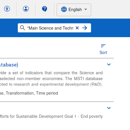
English
Sort
tabase)
ide a set of indicators that compare the Science and
 selected non-member economies. The MSTI database
evoted to research and experimental development (R&D),
al indicators of outputs and potential outcomes of S&T
se, Transformation, Time period
 R&D-intensive industries.
fforts for Sustainable Development Goal 1 - End poverty