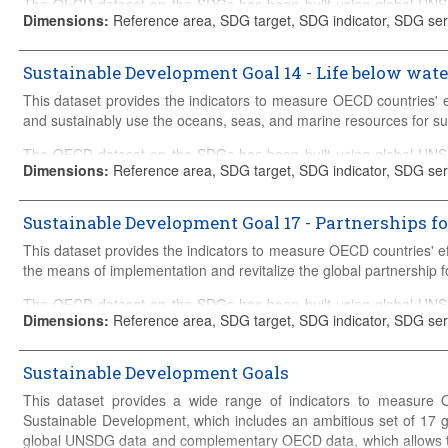
The OECD dataset on the SDGs has been built using global UN
Details on the construction of the database can be found in the
met
Dimensions
:
Reference area, SDG target, SDG indicator, SDG ser
the analysis to be tailored to the policy challenges faced by OEC
Global SDG Database and relevant OECD Databases such as Gre
OECD
Main Science and Technology Indicators
, OECD Science, 
Sustainable Development Goal 14 - Life below wate
Productivity Indicators, amongst others. The OECD acts as the 
This dataset provides the indicators to measure OECD countries' 
supplies data to the UN Global Database in areas including OD
and sustainably use the oceans, seas, and marine resources for s
discrimination, access to civil justice and others.
The OECD dataset on the SDGs has been built using global UN
Details on the construction of the database can be found in the
met
Dimensions
:
Reference area, SDG target, SDG indicator, SDG ser
the analysis to be tailored to the policy challenges faced by OEC
Global SDG Database and relevant OECD Databases such as Gre
OECD
Main Science and Technology Indicators
, OECD Science, 
Sustainable Development Goal 17 - Partnerships fo
Productivity Indicators, amongst others. The OECD acts as the 
This dataset provides the indicators to measure OECD countries' e
supplies data to the UN Global Database in areas including OD
the means of implementation and revitalize the global partnership 
discrimination, access to civil justice and others.
The OECD dataset on the SDGs has been built using global UN
Details on the construction of the database can be found in the
met
Dimensions
:
Reference area, SDG target, SDG indicator, SDG seri
the analysis to be tailored to the policy challenges faced by OEC
Global SDG Database and relevant OECD Databases such as Gre
OECD
Main Science and Technology Indicators
, OECD Science, 
Sustainable Development Goals
Productivity Indicators, amongst others. The OECD acts as the 
This dataset provides a wide range of indicators to measure 
supplies data to the UN Global Database in areas including OD
Sustainable Development, which includes an ambitious set of 17 g
discrimination, access to civil justice and others.
global UNSDG data and complementary OECD data, which allows the 