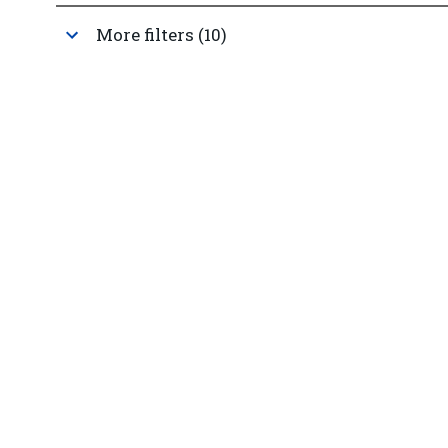
More filters (10)