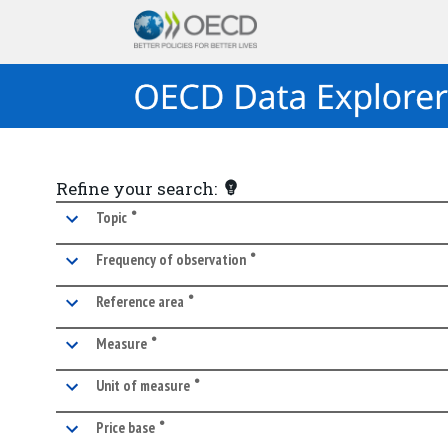
Refine your search:
•
marked facet
Topic
•
marked facet
Frequency of observation
•
marked facet
Reference area
•
marked facet
Measure
•
marked facet
Unit of measure
•
marked facet
Price base