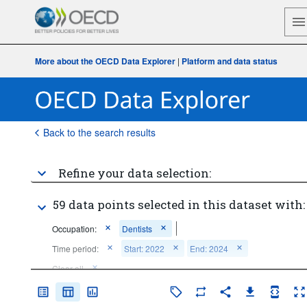
More about the OECD Data Explorer
|
Platform and data status
Back to the search results
Refine your data selection:
59 data points selected in this dataset with:
Occupation:
Dentists
Time period:
Start: 2022
End: 2024
Clear all