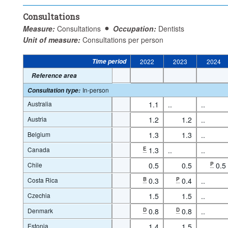
Consultations
Measure:
Consultations
Occupation:
Dentists
Unit of measure:
Consultations per person
Time period
2022
2023
2024
Reference area
In-person
Consultation type
:
Australia
1.1
..
..
Austria
1.2
1.2
..
Belgium
1.3
1.3
..
Canada
E
1.3
..
..
Chile
0.5
0.5
P
0.5
Costa Rica
B
0.3
P
0.4
..
Czechia
1.5
1.5
..
Denmark
D
0.8
D
0.8
..
Estonia
1.4
1.5
..