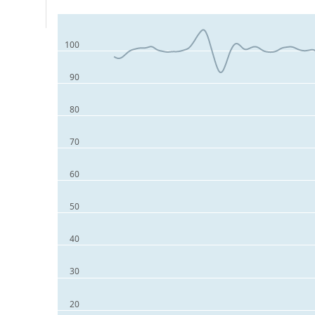
100
90
80
70
60
50
40
30
20