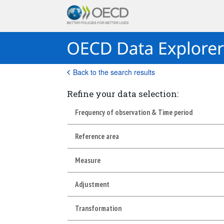
Back to the search results
Refine your data selection:
Frequency of observation & Time period
Reference area
Measure
Adjustment
Transformation