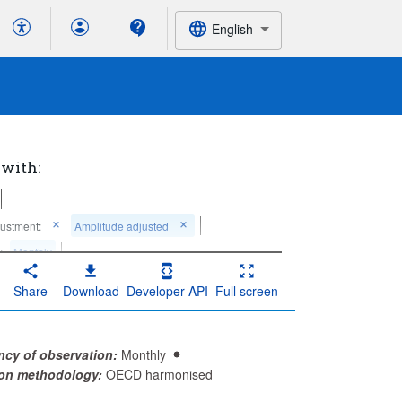
English
 with:
ustment:
Amplitude adjusted
:
Monthly
Share
Download
Developer API
Full screen
ncy of observation:
Monthly
ion methodology:
OECD harmonised