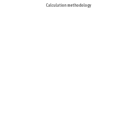
Calculation methodology