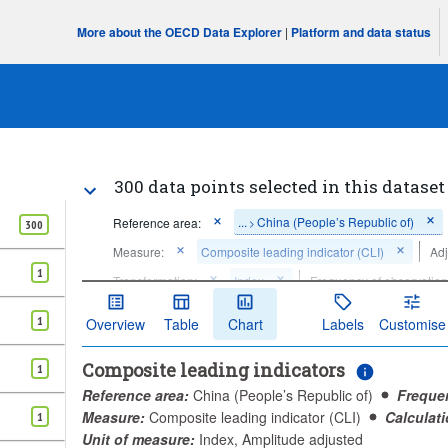
More about the OECD Data Explorer
|
Platform and data status
300 data points selected in this dataset
...
China (People’s Republic of)
Reference area:
>
300
Measure:
Composite leading indicator (CLI)
Adj
1
Transformation:
Index
Frequency of observation
Time period:
Last 300 period(s)
1
Overview
Table
Chart
Labels
Customise
Clear all
Composite leading indicators
1
Reference area:
China (People’s Republic of)
Freque
Measure:
Composite leading indicator (CLI)
Calculat
1
Unit of measure:
Index, Amplitude adjusted