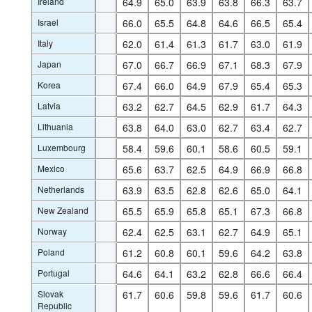
Ireland
64.9
65.0
63.9
63.8
66.3
63.7
Israel
66.0
65.5
64.8
64.6
66.5
65.4
Italy
62.0
61.4
61.3
61.7
63.0
61.9
Japan
67.0
66.7
66.9
67.1
68.3
67.9
Korea
67.4
66.0
64.9
67.9
65.4
65.3
Latvia
63.2
62.7
64.5
62.9
61.7
64.3
Lithuania
63.8
64.0
63.0
62.7
63.4
62.7
Luxembourg
58.4
59.6
60.1
58.6
60.5
59.1
Mexico
65.6
63.7
62.5
64.9
66.9
66.8
Netherlands
63.9
63.5
62.8
62.6
65.0
64.1
New Zealand
65.5
65.9
65.8
65.1
67.3
66.8
Norway
62.4
62.5
63.1
62.7
64.9
65.1
Poland
61.2
60.8
60.1
59.6
64.2
63.8
Portugal
64.6
64.1
63.2
62.8
66.6
66.4
Slovak
61.7
60.6
59.8
59.6
61.7
60.6
Republic