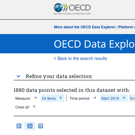
More about the OECD Data Explorer
|
Platform 
Back to the search results
Refine your data selection:
1880 data points selected in this dataset with:
Measure:
24 Items
Time period:
Start: 2019
En
Clear all