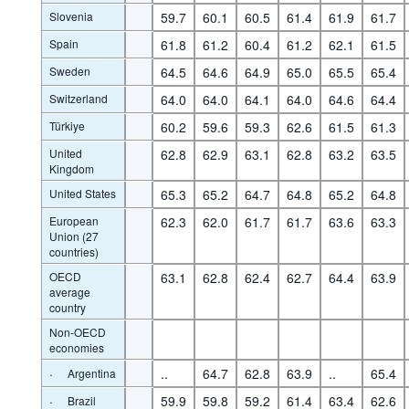
Slovenia
59.7
60.1
60.5
61.4
61.9
61.7
Spain
61.8
61.2
60.4
61.2
62.1
61.5
Sweden
64.5
64.6
64.9
65.0
65.5
65.4
Switzerland
64.0
64.0
64.1
64.0
64.6
64.4
Türkiye
60.2
59.6
59.3
62.6
61.5
61.3
United
62.8
62.9
63.1
62.8
63.2
63.5
Kingdom
United States
65.3
65.2
64.7
64.8
65.2
64.8
European
62.3
62.0
61.7
61.7
63.6
63.3
Union (27
countries)
OECD
63.1
62.8
62.4
62.7
64.4
63.9
average
country
Non-OECD
economies
·
..
64.7
62.8
63.9
..
65.4
Argentina
·
59.9
59.8
59.2
61.4
63.4
62.6
Brazil