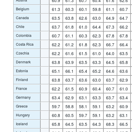
60.9
61.3
60.7
60.4
61.6
62.6
Belgium
61.3
60.3
60.1
59.8
61.1
60.7
Canada
63.5
63.8
62.6
63.0
64.9
64.7
Chile
63.7
61.8
61.0
64.4
67.3
66.2
Colombia
60.7
61.1
60.3
62.3
67.8
67.8
Costa Rica
62.2
61.2
61.8
62.3
66.7
66.4
Czechia
62.2
61.6
61.5
61.0
64.0
63.5
Denmark
63.8
63.9
63.5
63.3
64.5
65.8
Estonia
65.1
66.1
65.4
65.2
64.6
63.6
Finland
63.8
63.7
63.6
63.0
63.7
62.9
France
62.2
61.5
60.9
60.4
60.7
61.0
Germany
63.4
62.9
63.1
63.3
63.7
63.4
Greece
59.7
58.8
58.1
59.1
63.2
60.9
Hungary
60.8
60.5
59.7
59.1
63.2
63.1
Iceland
65.8
64.5
63.5
64.3
68.3
66.5