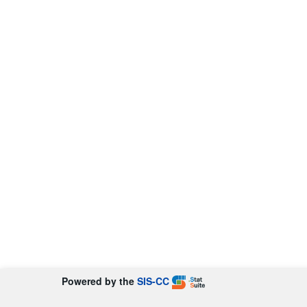
Powered by the
SIS-CC