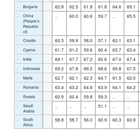
·
62.8
62.5
61.8
61.8
64.6
65.1
Bulgaria
·
China
..
60.0
60.6
59.7
..
65.5
(People’s
Republic
of)
·
60.3
59.9
58.0
57.1
62.1
63.1
Croatia
·
61.7
61.2
59.6
60.4
63.7
63.4
Cyprus
·
69.1
67.7
67.2
60.6
67.0
67.4
India
·
69.2
67.8
69.2
68.6
69.8
67.5
Indonesia
·
62.7
62.1
62.3
64.7
61.5
62.0
Malta
·
63.4
63.2
64.6
63.9
64.1
64.2
Romania
·
60.9
60.4
59.8
59.3
..
..
Russia
·
Saudi
..
..
..
51.1
..
..
Arabia
·
South
58.8
58.7
56.0
60.9
60.3
60.9
Africa