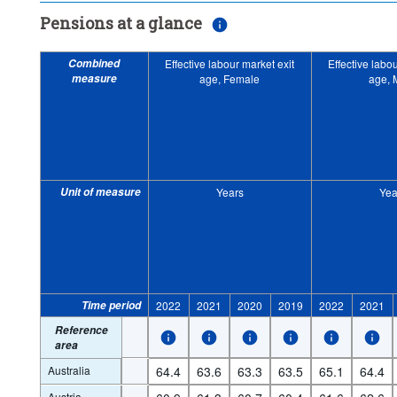
Pensions at a glance
Combined
Effective labour market exit
Effective labo
measure
age, Female
age, 
Unit of measure
Years
Yea
Time period
2022
2021
2020
2019
2022
2021
Reference
area
Australia
64.4
63.6
63.3
63.5
65.1
64.4
Austria