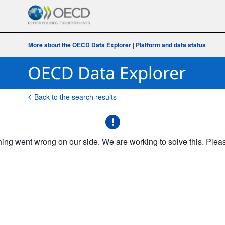
More about the OECD Data Explorer
|
Platform and data status
Back to the search results
g went wrong on our side. We are working to solve this. Please