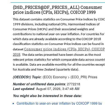
(N) Neither seasonally adjusted nor calendar adjusted
(DSD_PRICES@DF_PRICES_ALL) Consumer
(TRANSFORMATION) Transformation:
price indices (CPIs, HICPs), COICOP 1999
(GY) Growth rate, over 1 year
(_Z) Not applicable
This dataset contains statistics on Consumer Price Indices by COI
Frequency of observation:
Monthly
1999 divisions, including national CPIs, Harmonised Indices of
Time period:
Last 54 period(s)
Consumer Prices (HICPs) and their associated weights and
Clear all
contributions to national year-on-year inflation. For countries for
which data are already available according to the COICOP 2018
classification statistics on Consumer Price Indices can be found in
Consumer price indices (CPIs, HICPs), COICOP
dataset
2018
.
The data series presented have been chosen as the most
relevant prices statistics for which comparable data across countr
is available. Data are available monthly for all the countries except
for Australia and New Zealand (quarterly data).
(OECDCS1) Topic
:
(ECO) Economy >
(ECO_PRI) Prices
Number of unfiltered data points
:
2772218
Last updated
:
August 07, 2026, 3:47:48 AM
You might also be interested in these data:
Contribution to year-on-year inflation by COICOP 1999 by