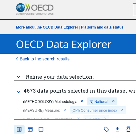
More about the OECD Data Explorer
|
Platform and data status
Back to the search results
Refine your data selection:
4673 data points selected in this dataset wi
(METHODOLOGY) Methodology:
(N) National
(MEASURE) Measure:
(CPI) Consumer price index
(EXPENDITURE) Expenditure:
(_T) Total
(ADJUSTMENT) Adjustment: