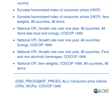
country
Eurostat harmonised index of consumer prices (HICP)
Eurostat harmonised index of consumer prices (HICP), Ite
weights, All countries, All items
National CPI, Growth rate over one year, All countries, All
items less food and energy, COICOP 1999
National CPI, Growth rate over one year, All countries,
Energy, COICOP 1999
National CPI, Growth rate over one year, All countries, Foo
and non-alcoholic beverages, COICOP 1999
National CPI, Item weights, COICOP 1999, All countries, All
items
(DSD_PRICES@DF_PRICES_ALL) Consumer price indices
(CPIs, HICPs), COICOP 1999