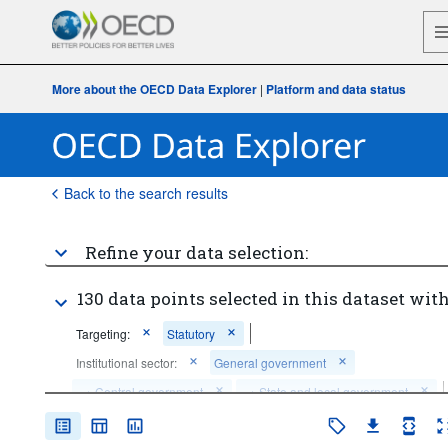
More about the OECD Data Explorer
|
Platform and data status
Back to the search results
Refine your data selection:
130 data points selected in this dataset with
Targeting:
Statutory
Institutional sector:
General government
...
Central government
...
State and local government
>
>
Time period:
Last 1 period(s)