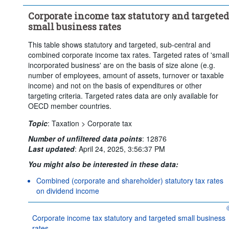
Clear all
Corporate income tax statutory and targeted
small business rates
This table shows statutory and targeted, sub-central and
combined corporate income tax rates. Targeted rates of 'small
incorporated business' are on the basis of size alone (e.g.
number of employees, amount of assets, turnover or taxable
income) and not on the basis of expenditures or other
targeting criteria. Targeted rates data are only available for
OECD member countries.
Topic
:
Taxation >
Corporate tax
Number of unfiltered data points
:
12876
Last updated
:
April 24, 2025, 3:56:37 PM
You might also be interested in these data:
Combined (corporate and shareholder) statutory tax rates
on dividend income
O
Corporate income tax statutory and targeted small business
rates