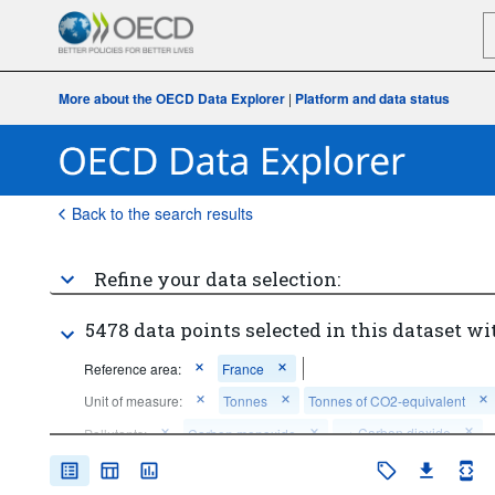
More about the OECD Data Explorer
|
Platform and data status
Back to the search results
Refine your data selection:
5478 data points selected in this dataset wi
Reference area:
France
Unit of measure:
Tonnes
Tonnes of CO2-equivalent
...
Carbon dioxide
Pollutants:
Carbon monoxide
>
...
Greenhouse gases (excludes carbon dioxide from biomass used 
>
as a fuel)