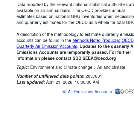
Data reported by the relevant national statistical authorities ar
available on an annual basis. The OECD provides annual
estimates based on national GHG inventories when necessar
and quarterly estimates for the OECD as a whole for total GH
A description of the methodology to estimate quarterly emissi
accounts can be found in the
Methods Note: Producing OECD
Quarterly Air Emission Accounts
.
Updates to the quarterly Ai
Emissions Accounts are temporarily paused. For further
information please contact SDD.SEEA@oecd.org
Topic
:
Environment and climate change >
Air and climate
Number of unfiltered data points
:
2037631
Last updated
:
April 21, 2026, 10:08:00 AM
©
Air Emissions Accounts
OECD {link} Terms & conditions