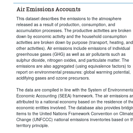
Time period:
Start: 2015
Air Emissions Accounts
Clear all
This dataset describes the emissions to the atmosphere
released as a result of production, consumption, and
accumulation processes. The productive activities are broken
down by economic activity and the household consumption
activities are broken down by purpose (transport, heating, and
other activities). Air emissions include emissions of individual
greenhouse gases (GHG) as well as air pollutants such as
sulphur dioxide, nitrogen oxides, and particulate matter. The
emissions are also aggregated (using equivalence factors) to
report on environmental pressures: global warming potential,
acidifying gases and ozone precursors.
The data are compiled in line with the System of Environmenta
Economic Accounting (SEEA) framework. The air emissions a
attributed to a national economy based on the residence of th
economic entities involved. The database also provides bridgi
items to the United Nations Framework Convention on Climat
Change (UNFCCC) national emissions inventories based on t
territory principle.