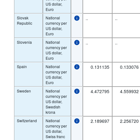
US dollar,
Euro
Slovak
National
..
..
Republic
currency per
US dollar,
Euro
Slovenia
National
..
..
currency per
US dollar,
Euro
Spain
National
0.131135
0.133076
currency per
US dollar,
Euro
Sweden
National
4.472795
4.559932
currency per
US dollar,
Swedish
krona
Switzerland
National
2.189697
2.256720
currency per
US dollar,
Swiss franc