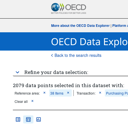
More about the OECD Data Explorer
|
Platform 
Back to the search results
Refine your data selection:
2079 data points selected in this dataset with:
Reference area:
38 Items
Transaction:
Purchasing Po
Clear all