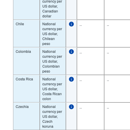
currency per
US dollar,
Canadian
dollar
Chile
National
..
..
currency per
US dollar,
Chilean
peso
Colombia
National
..
..
currency per
US dollar,
Colombian
peso
Costa Rica
National
..
..
currency per
US dollar,
Costa Rican
colon
Czechia
National
..
..
currency per
US dollar,
Czech
koruna