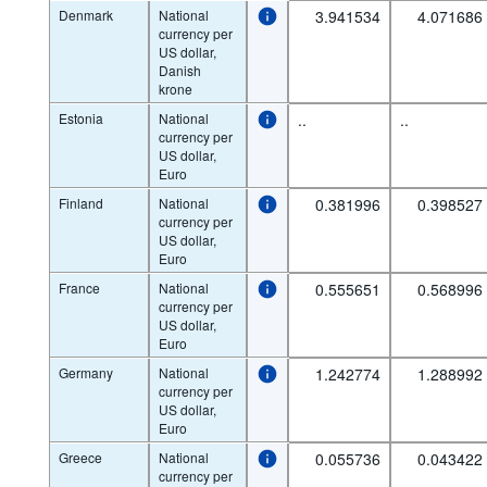
Denmark
National
3.941534
4.071686
currency per
US dollar,
Danish
krone
Estonia
National
..
..
currency per
US dollar,
Euro
Finland
National
0.381996
0.398527
currency per
US dollar,
Euro
France
National
0.555651
0.568996
currency per
US dollar,
Euro
Germany
National
1.242774
1.288992
currency per
US dollar,
Euro
Greece
National
0.055736
0.043422
currency per