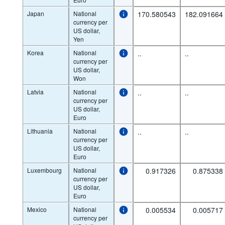
Japan
National
170.580543
182.091664
currency per
US dollar,
Yen
Korea
National
..
..
currency per
US dollar,
Won
Latvia
National
..
..
currency per
US dollar,
Euro
Lithuania
National
..
..
currency per
US dollar,
Euro
Luxembourg
National
0.917326
0.875338
currency per
US dollar,
Euro
Mexico
National
0.005534
0.005717
currency per