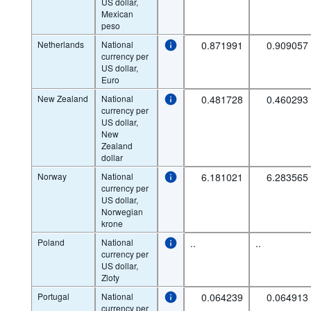
US dollar,
Mexican
peso
Netherlands
National
0.871991
0.909057
currency per
US dollar,
Euro
New Zealand
National
0.481728
0.460293
currency per
US dollar,
New
Zealand
dollar
Norway
National
6.181021
6.283565
currency per
US dollar,
Norwegian
krone
Poland
National
..
..
currency per
US dollar,
Zloty
Portugal
National
0.064239
0.064913
currency per