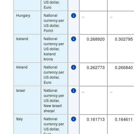
US dollar,
Euro
Hungary
National
..
..
currency per
US dollar,
Forint
Iceland
National
0.268920
0.302795
currency per
US dollar,
Iceland
krona
Ireland
National
0.262773
0.266840
currency per
US dollar,
Euro
Israel
National
..
..
currency per
US dollar,
New Israeli
sheqel
Italy
National
0.161713
0.164611
currency per
US dollar,
Euro