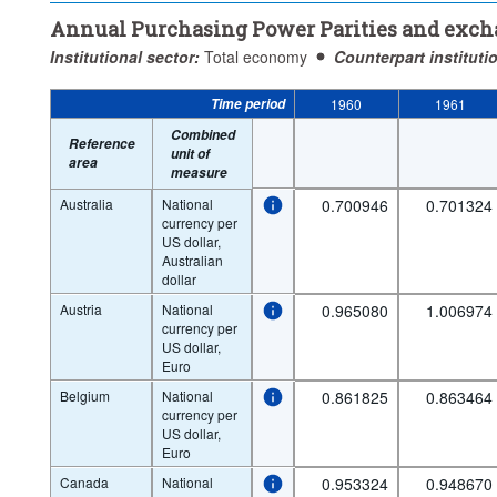
Annual Purchasing Power Parities and exch
Institutional sector:
Total economy
Counterpart instituti
Time period
1960
1961
Combined
Reference
unit of
area
measure
Australia
National
0.700946
0.701324
currency per
US dollar,
Australian
dollar
Austria
National
0.965080
1.006974
currency per
US dollar,
Euro
Belgium
National
0.861825
0.863464
currency per
US dollar,
Euro
Canada
National
0.953324
0.948670