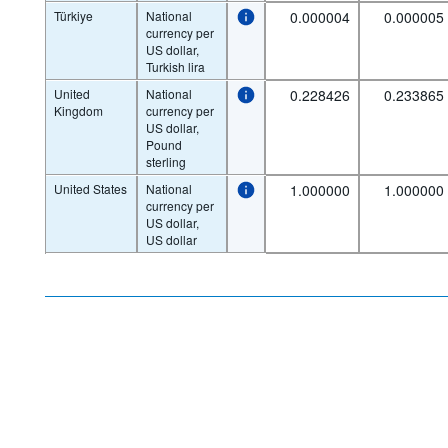
Türkiye
National
0.000004
0.000005
currency per
US dollar,
Turkish lira
United
National
0.228426
0.233865
Kingdom
currency per
US dollar,
Pound
sterling
United States
National
1.000000
1.000000
currency per
US dollar,
US dollar