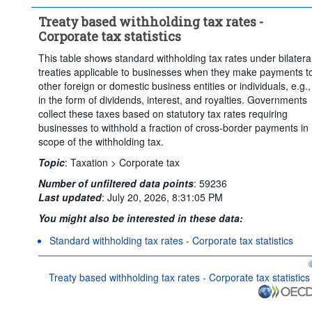
Treaty based withholding tax rates -
Corporate tax statistics
This table shows standard withholding tax rates under bilatera
treaties applicable to businesses when they make payments t
other foreign or domestic business entities or individuals, e.g.,
in the form of dividends, interest, and royalties. Governments
collect these taxes based on statutory tax rates requiring
businesses to withhold a fraction of cross-border payments in
scope of the withholding tax.
Topic
:
Taxation >
Corporate tax
Number of unfiltered data points
:
59236
Last updated
:
July 20, 2026, 8:31:05 PM
You might also be interested in these data:
Standard withholding tax rates - Corporate tax statistics
O
Treaty based withholding tax rates - Corporate tax statistics