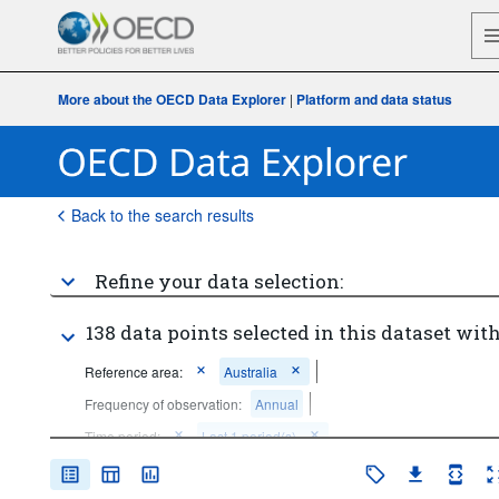
More about the OECD Data Explorer
|
Platform and data status
Back to the search results
Refine your data selection:
138 data points selected in this dataset with
Reference area:
Australia
Frequency of observation:
Annual
Time period:
Last 1 period(s)
Clear all