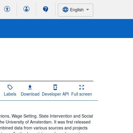
English
Labels
Download
Developer API
Full screen
nions, Wage Setting, State Intervention and Social
he University of Amsterdam. It was first released
ombined data from various sources and projects