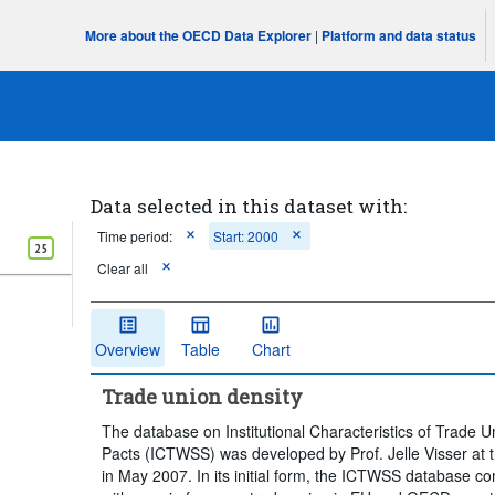
More about the OECD Data Explorer
|
Platform and data status
Data selected in this dataset with:
Time period:
Start: 2000
25
Clear all
Overview
Table
Chart
Trade union density
The database on Institutional Characteristics of Trade U
Pacts (ICTWSS) was developed by Prof. Jelle Visser at t
in May 2007. In its initial form, the ICTWSS database c