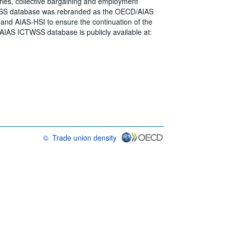
ies, collective bargaining and employment
CTWSS database was rebranded as the OECD/AIAS
 and AIAS-HSI to ensure the continuation of the
AIAS ICTWSS database is publicly available at:
©
Trade union density
OECD {link} Terms & conditions