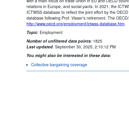
with a main focus on trade union in EU and OECD countr
relations in Europe, and social pacts. In 2021, the I
ICTWSS database to reflect the joint effort by the OECD
database following Prof. Visser’s retirement. The OECD/
http://www.oecd.org/employment/ictwss-database.htm
Topic
:
Employment
Number of unfiltered data points
:
1825
Last updated
:
September 30, 2025, 2:10:12 PM
You might also be interested in these data:
Collective bargaining coverage