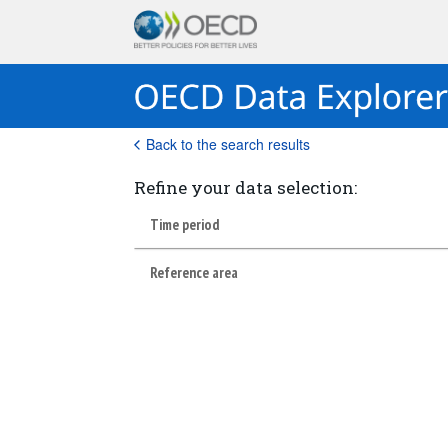
Back to the search results
Refine your data selection:
Time period
Reference area