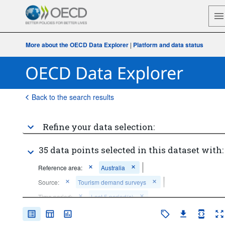
More about the OECD Data Explorer
|
Platform and data status
Back to the search results
Refine your data selection:
35 data points selected in this dataset with:
Reference area:
Australia
Source:
Tourism demand surveys
Time period:
Last 5 period(s)
Clear all