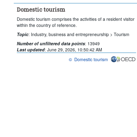
Domestic tourism
Domestic tourism comprises the activities of a resident visitor
within the country of reference.
Topic
:
Industry, business and entrepreneurship >
Tourism
Number of unfiltered data points
:
13949
Last updated
:
June 29, 2026, 10:50:42 AM
©
Domestic tourism
OECD {link} Terms & conditions