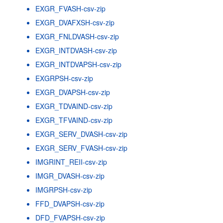
EXGR_FVASH-csv-zip
EXGR_DVAFXSH-csv-zip
EXGR_FNLDVASH-csv-zip
EXGR_INTDVASH-csv-zip
EXGR_INTDVAPSH-csv-zip
EXGRPSH-csv-zip
EXGR_DVAPSH-csv-zip
EXGR_TDVAIND-csv-zip
EXGR_TFVAIND-csv-zip
EXGR_SERV_DVASH-csv-zip
EXGR_SERV_FVASH-csv-zip
IMGRINT_REII-csv-zip
IMGR_DVASH-csv-zip
IMGRPSH-csv-zip
FFD_DVAPSH-csv-zip
DFD_FVAPSH-csv-zip