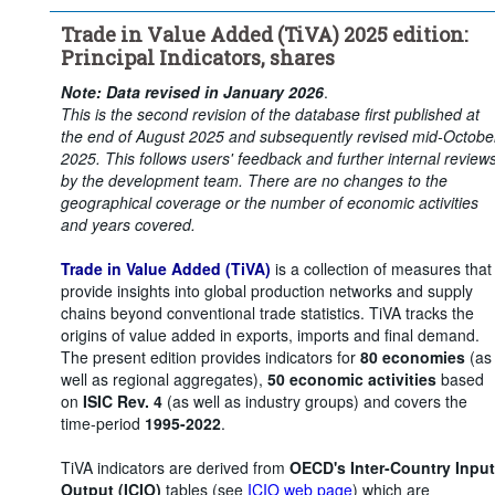
Time period:
Start: 2015
Trade in Value Added (TiVA) 2025 edition:
Clear all
Principal Indicators, shares
Note: Data revised in January 2026
.
This is the second revision of the database first published at
the end of August 2025 and subsequently revised mid-Octobe
2025. This follows users' feedback and further internal review
by the development team. There are no changes to the
geographical coverage or the number of economic activities
and years covered.
Trade in Value Added (TiVA)
is a collection of measures that
provide insights into global production networks and supply
chains beyond conventional trade statistics. TiVA tracks the
origins of value added in exports, imports and final demand.
The present edition provides indicators for
80 economies
(as
well as regional aggregates),
50 economic activities
based
on
ISIC Rev. 4
(as well as industry groups) and covers the
time-period
1995-2022
.
TiVA indicators are derived from
OECD's Inter-Country Input
Output (ICIO)
tables (see
ICIO web page
) which are