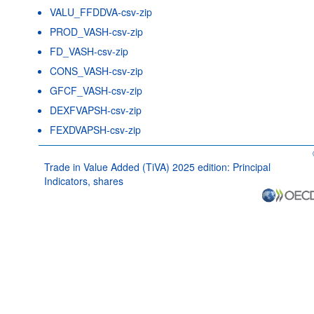
VALU_FFDDVA-csv-zip
PROD_VASH-csv-zip
FD_VASH-csv-zip
CONS_VASH-csv-zip
GFCF_VASH-csv-zip
DEXFVAPSH-csv-zip
FEXDVAPSH-csv-zip
Trade in Value Added (TiVA) 2025 edition: Principal
Indicators, shares