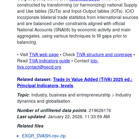
constructed by transforming (or harmonizing) national Supply
and Use tables (SUTs) and Input-Output tables (IOTs). ICIO
incorporate bilateral trade statistics from international sources
and are balanced under constraints aligned with official
National Accounts (SNA08) by economic activity and main
aggregates, using various techniques to fill gaps prior to
balancing.
• Visit
TiVA web page
• Check
TiVA structure and coverage
•
Read
TiVA indicators guide
• Contact
icio-
tiva.contact@oecd.org
Related dataset:
Trade in Value Added (TiVA) 2025 ed.:
Principal Indicators, levels
.
Topic
:
Industry, business and entrepreneurship >
Industry
dynamics and globalisation
Number of unfiltered data points
:
219626176
Last updated
:
January 22, 2026, 11:33:59 AM
Related files
EXGR_DVASH-csv-zip