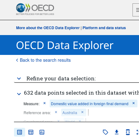
More about the OECD Data Explorer
|
Platform and data status
Back to the search results
Refine your data selection:
632 data points selected in this dataset with
Measure:
Domestic value added in foreign final demand
Reference area:
Australia
Counterpart area:
World
Frequency of observation:
Annual