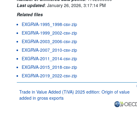
Last updated
:
January 26, 2026, 3:17:14 PM
Related files
EXGRVA-1995_1998-csv-zip
EXGRVA-1999_2002-csv-zip
EXGRVA-2003_2006-csv-zip
EXGRVA-2007_2010-csv-zip
EXGRVA-2011_2014-csv-zip
EXGRVA-2015_2018-csv-zip
EXGRVA-2019_2022-csv-zip
Trade in Value Added (TiVA) 2025 edition: Origin of value
added in gross exports