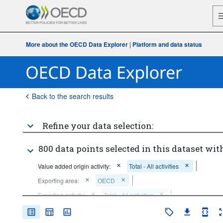
More about the OECD Data Explorer
|
Platform and data status
Back to the search results
Refine your data selection:
800 data points selected in this dataset with
Value added origin activity:
Total - All activities
Exporting area:
OECD
Exporting activity:
Total - All activities
Frequency of observation:
Annual