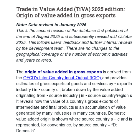
Time period:
Start: 2015
Trade in Value Added (TiVA) 2025 edition:
Clear all
Origin of value added in gross exports
Note: Data revised in January 2026
.
This is the second revision of the database first published at
the end of August 2025 and subsequently revised mid-Octobe
2025. This follows users' feedback and further internal review
by the development team. There are no changes to the
geographical coverage or the number of economic activities
and years covered.
The
origin of value added in gross exports
is derived from
the
OECD’s Inter-Country Input-Output (ICIO)
and provides
estimates of gross exports of goods and services by • exporti
industry i in • country c , broken down by the value added
originating from • source industry j in • source country/region s
It reveals how the value of a country’s gross exports of
intermediate and final products is an accumulation of value
generated by many industries in many countries. Domestic
value added origin is shown where source country s = c and is
represented, for convenience, by source country = “D:
Domestic”.