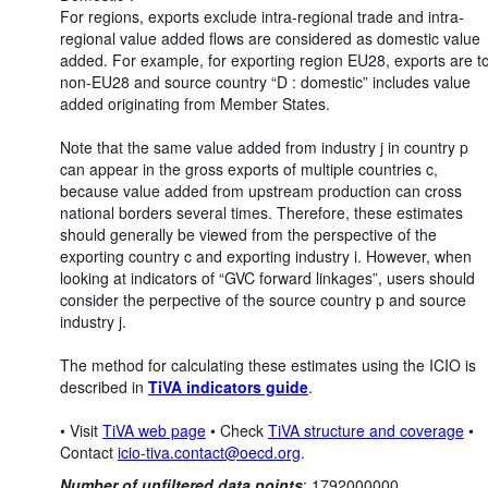
For regions, exports exclude intra-regional trade and intra-
regional value added flows are considered as domestic value
added. For example, for exporting region EU28, exports are t
non-EU28 and source country “D : domestic” includes value
added originating from Member States.
Note that the same value added from industry j in country p
can appear in the gross exports of multiple countries c,
because value added from upstream production can cross
national borders several times. Therefore, these estimates
should generally be viewed from the perspective of the
exporting country c and exporting industry i. However, when
looking at indicators of “GVC forward linkages”, users should
consider the perpective of the source country p and source
industry j.
The method for calculating these estimates using the ICIO is
described in
TiVA indicators guide
.
• Visit
TiVA web page
• Check
TiVA structure and coverage
•
Contact
icio-tiva.contact@oecd.org
.
Number of unfiltered data points
:
1792000000