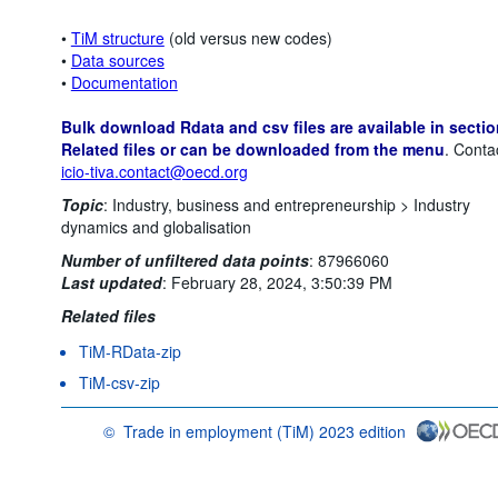
•
TiM structure
(old versus new codes)
•
Data sources
•
Documentation
Bulk download Rdata and csv files are available in sectio
Related files or can be downloaded from the menu
. Conta
icio-tiva.contact@oecd.org
Topic
:
Industry, business and entrepreneurship >
Industry
dynamics and globalisation
Number of unfiltered data points
:
87966060
Last updated
:
February 28, 2024, 3:50:39 PM
Related files
TiM-RData-zip
TiM-csv-zip
©
Trade in employment (TiM) 2023 edition
OECD {link} Terms & conditions