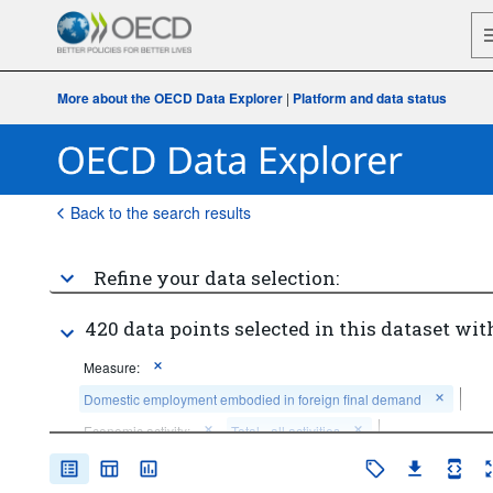
More about the OECD Data Explorer
|
Platform and data status
Back to the search results
Refine your data selection:
420 data points selected in this dataset wit
Measure:
Domestic employment embodied in foreign final demand
Economic activity:
Total - all activities
Counterpart area:
World