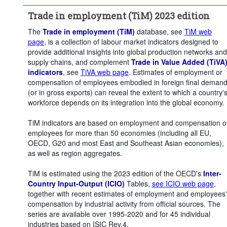
Unit of measure:
Percentage of employment
Trade in employment (TiM) 2023 edition
Time period:
Start: 2015
Clear all
The
Trade in employment (TiM)
database, see
TiM web
page
, is a collection of labour market indicators designed to
provide additional insights into global production networks and
supply chains, and complement
Trade in Value Added (TiVA
indicators
, see
TiVA web page
. Estimates of employment or
compensation of employees embodied in foreign final deman
(or in gross exports) can reveal the extent to which a country'
workforce depends on its integration into the global economy.
TiM indicators are based on employment and compensation o
employees for more than 50 economies (including all EU,
OECD, G20 and most East and Southeast Asian economies),
as well as region aggregates.
TiM is estimated using the 2023 edition of the OECD's
Inter-
Country Input-Output (ICIO)
Tables,
see ICIO web page
,
together with recent estimates of employment and employees'
compensation by industrial activity from official sources. The
series are available over 1995-2020 and for 45 individual
industries based on ISIC Rev.4.