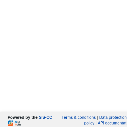
Powered by the
SIS-CC
Terms & conditions
|
Data protection
policy
|
API documentat