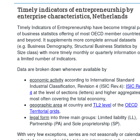
...
Zeeland
...
North Brabant
...
Limburg
>
>
>
Timely indicators of entrepreneurship by
Economic activity:
22 Items
enterprise characteristics, Netherlands
Frequency of observation:
Quarterly
Timely Indicators of Entrepreneurship have become integral p
Time period:
Last 12 period(s)
of business statistics offering of most OECD member countrie
Clear all
and beyond. It supplements more complete annual datasets
(e.g. Business Demography, Structural Business Statistics by
Size class) with more timely monthly or quarterly information 
a limited number of indicators.
Data are broken down whenever available by
economic activity
according to International Standard
Industrial Classification, Revision 4 (ISIC Rev.4):
ISIC R
4
at the level of sections (letters) and higher aggregates
most often covering the total economy,
geographic area
at country and
TL2 level
of the
OECD
Territorial grids
,
legal form
into three main groups: Limited liability (LL),
Partnership (PA) and Sole proprietorship (SP).
With very few exceptions, series are not seasonally or calenda