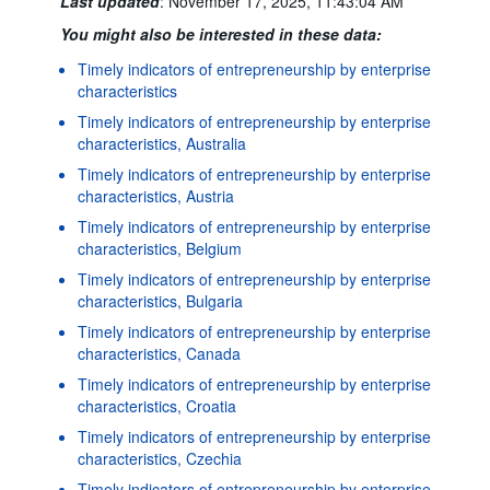
Last updated
:
November 17, 2025, 11:43:04 AM
You might also be interested in these data:
Timely indicators of entrepreneurship by enterprise
characteristics
Timely indicators of entrepreneurship by enterprise
characteristics, Australia
Timely indicators of entrepreneurship by enterprise
characteristics, Austria
Timely indicators of entrepreneurship by enterprise
characteristics, Belgium
Timely indicators of entrepreneurship by enterprise
characteristics, Bulgaria
Timely indicators of entrepreneurship by enterprise
characteristics, Canada
Timely indicators of entrepreneurship by enterprise
characteristics, Croatia
Timely indicators of entrepreneurship by enterprise
characteristics, Czechia
Timely indicators of entrepreneurship by enterprise