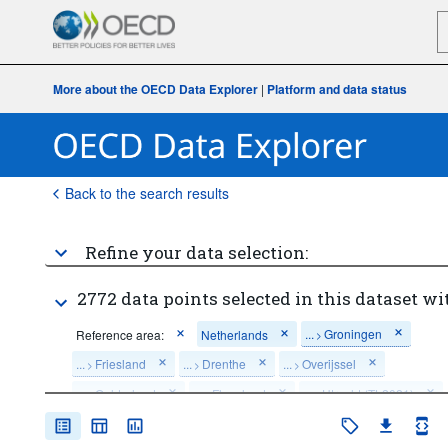
More about the OECD Data Explorer
|
Platform and data status
Back to the search results
Refine your data selection:
2772 data points selected in this dataset wi
...
Groningen
Reference area:
Netherlands
>
...
Friesland
...
Drenthe
...
Overijssel
>
>
>
...
Gelderland
...
Flevoland
...
Utrecht (TL2021)
>
>
>
...
North Holland
...
South Holland (TL2021)
>
>