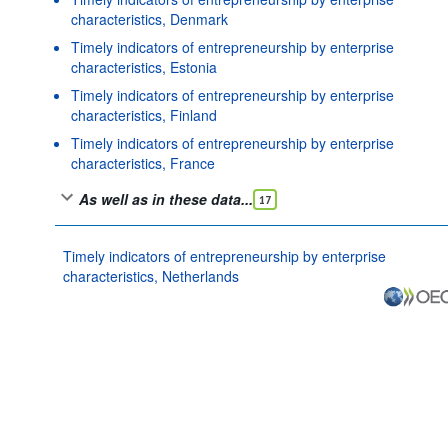
characteristics, Denmark
Timely indicators of entrepreneurship by enterprise
characteristics, Estonia
Timely indicators of entrepreneurship by enterprise
characteristics, Finland
Timely indicators of entrepreneurship by enterprise
characteristics, France
As well as in these data...
17
Timely indicators of entrepreneurship by enterprise
characteristics, Netherlands