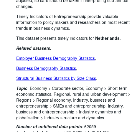
adjusted, so care should be taken in interpreting sub-annual
changes.
Timely Indicators of Entrepreneurship provide valuable
information to policy makers and researchers on most recent
trends in business dynamics.
This dataset presents timely indicators for
Netherlands
.
Related datasets:
Employer Business Demography Statistics
,
Business Demography Statistics
,
Structural Business Statistics by Size Class
.
Topic
:
Economy >
Corporate sector,
Economy >
Short-term
economic statistics,
Regional, rural and urban development >
Regions >
Regional economy,
Industry, business and
entrepreneurship >
SMEs and entrepreneurship,
Industry,
business and entrepreneurship >
Industry dynamics and
globalisation >
Industry structure and dynamics
Number of unfiltered data points
:
62059