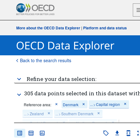
More about the OECD Data Explorer
|
Platform and data status
Back to the search results
Refine your data selection:
305 data points selected in this dataset with
...
Capital region
Reference area:
Denmark
>
...
Zealand
...
Southern Denmark
>
>
...
Central Denmark
...
Northern Denmark
>
>
Economic activity:
Total - all activities