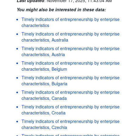
Last updated
:
November 17, 2025, 11:43:04 AM
You might also be interested in these data:
Timely indicators of entrepreneurship by enterprise
characteristics
Timely indicators of entrepreneurship by enterprise
characteristics, Australia
Timely indicators of entrepreneurship by enterprise
characteristics, Austria
Timely indicators of entrepreneurship by enterprise
characteristics, Belgium
Timely indicators of entrepreneurship by enterprise
characteristics, Bulgaria
Timely indicators of entrepreneurship by enterprise
characteristics, Canada
Timely indicators of entrepreneurship by enterprise
characteristics, Croatia
Timely indicators of entrepreneurship by enterprise
characteristics, Czechia
Timely indicators of entrepreneurship by enterprise