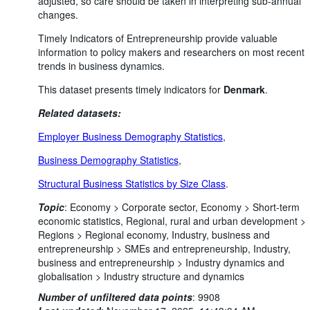
adjusted, so care should be taken in interpreting sub-annual
changes.
Timely Indicators of Entrepreneurship provide valuable
information to policy makers and researchers on most recent
trends in business dynamics.
This dataset presents timely indicators for
Denmark
.
Related datasets:
Employer Business Demography Statistics
,
Business Demography Statistics
,
Structural Business Statistics by Size Class
.
Topic
:
Economy >
Corporate sector,
Economy >
Short-term
economic statistics,
Regional, rural and urban development >
Regions >
Regional economy,
Industry, business and
entrepreneurship >
SMEs and entrepreneurship,
Industry,
business and entrepreneurship >
Industry dynamics and
globalisation >
Industry structure and dynamics
Number of unfiltered data points
:
9908