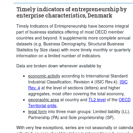
...
Agriculture, forestry and fishing
>
Timely indicators of entrepreneurship by
...
Industry (except construction)
...
Construction
>
>
enterprise characteristics, Denmark
...
Wholesale and retail trade; repair of motor vehicles and 
>
motorcycles
Timely Indicators of Entrepreneurship have become integral
...
Transportation and storage
part of business statistics offering of most OECD member
>
countries and beyond. It supplements more complete annual
...
Accommodation and food service activities
>
datasets (e.g. Business Demography, Structural Business
...
Information and communication
Statistics by Size class) with more timely monthly or quarterly
>
information on a limited number of indicators.
...
Financial and insurance activities
>
Data are broken down whenever available by
...
Real estate activities
>
...
Professional, scientific and technical activities; administrative 
>
economic activity
according to International Standard
and support service activities
Industrial Classification, Revision 4 (ISIC Rev.4):
ISIC
...
Public administration, defence, education, human health and 
>
Rev. 4
at the level of sections (letters) and higher
social work activities
aggregates, most often covering the total economy,
...
Arts, entertainment and recreation
...
Unspecified
geographic area
at country and
TL2 level
of the
OECD
>
>
Territorial grids
,
Frequency of observation:
Monthly
legal form
into three main groups: Limited liability (LL),
Time period:
Last 12 period(s)
Partnership (PA) and Sole proprietorship (SP).
Clear all
With very few exceptions, series are not seasonally or calenda