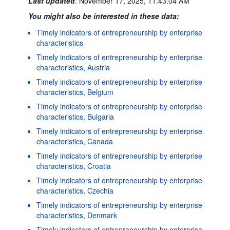
Last updated
:
November 17, 2025, 11:43:04 AM
You might also be interested in these data:
Timely indicators of entrepreneurship by enterprise
characteristics
Timely indicators of entrepreneurship by enterprise
characteristics, Austria
Timely indicators of entrepreneurship by enterprise
characteristics, Belgium
Timely indicators of entrepreneurship by enterprise
characteristics, Bulgaria
Timely indicators of entrepreneurship by enterprise
characteristics, Canada
Timely indicators of entrepreneurship by enterprise
characteristics, Croatia
Timely indicators of entrepreneurship by enterprise
characteristics, Czechia
Timely indicators of entrepreneurship by enterprise
characteristics, Denmark
Timely indicators of entrepreneurship by enterprise