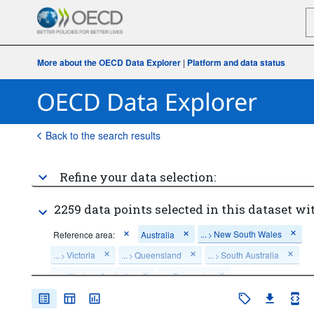
More about the OECD Data Explorer
|
Platform and data status
Back to the search results
Refine your data selection:
2259 data points selected in this dataset wi
...
New South Wales
Reference area:
Australia
>
...
Victoria
...
Queensland
...
South Australia
>
>
>
...
Western Australia
...
Tasmania
>
>
...
Northern Territory
...
Australian Capital Territory
>
>