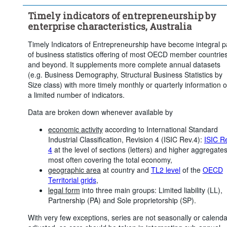
Economic activity:
20 Items
Timely indicators of entrepreneurship by
Frequency of observation:
Monthly
enterprise characteristics, Australia
Time period:
Last 12 period(s)
Timely Indicators of Entrepreneurship have become integral p
Clear all
of business statistics offering of most OECD member countrie
and beyond. It supplements more complete annual datasets
(e.g. Business Demography, Structural Business Statistics by
Size class) with more timely monthly or quarterly information 
a limited number of indicators.
Data are broken down whenever available by
economic activity
according to International Standard
Industrial Classification, Revision 4 (ISIC Rev.4):
ISIC R
4
at the level of sections (letters) and higher aggregates
most often covering the total economy,
geographic area
at country and
TL2 level
of the
OECD
Territorial grids
,
legal form
into three main groups: Limited liability (LL),
Partnership (PA) and Sole proprietorship (SP).
With very few exceptions, series are not seasonally or calenda