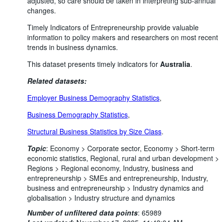
adjusted, so care should be taken in interpreting sub-annual
changes.
Timely Indicators of Entrepreneurship provide valuable
information to policy makers and researchers on most recent
trends in business dynamics.
This dataset presents timely indicators for
Australia
.
Related datasets:
Employer Business Demography Statistics
,
Business Demography Statistics
,
Structural Business Statistics by Size Class
.
Topic
:
Economy >
Corporate sector,
Economy >
Short-term
economic statistics,
Regional, rural and urban development >
Regions >
Regional economy,
Industry, business and
entrepreneurship >
SMEs and entrepreneurship,
Industry,
business and entrepreneurship >
Industry dynamics and
globalisation >
Industry structure and dynamics
Number of unfiltered data points
:
65989