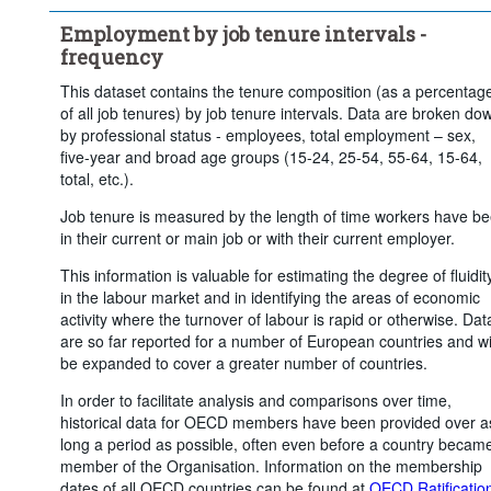
Employment by job tenure intervals -
frequency
This dataset contains the tenure composition (as a percentag
of all job tenures) by job tenure intervals. Data are broken do
by professional status - employees, total employment – sex,
five-year and broad age groups (15-24, 25-54, 55-64, 15-64,
total, etc.).
Job tenure is measured by the length of time workers have b
in their current or main job or with their current employer.
This information is valuable for estimating the degree of fluidit
in the labour market and in identifying the areas of economic
activity where the turnover of labour is rapid or otherwise. Dat
are so far reported for a number of European countries and wi
be expanded to cover a greater number of countries.
In order to facilitate analysis and comparisons over time,
historical data for OECD members have been provided over a
long a period as possible, often even before a country becam
member of the Organisation. Information on the membership
dates of all OECD countries can be found at
OECD Ratificatio