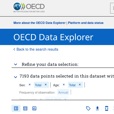
More about the OECD Data Explorer
|
Platform and data status
Back to the search results
Refine your data selection:
7193 data points selected in this dataset wit
Sex:
Total
Age:
Total
Frequency of observation:
Annual
Time period:
Start: 2016
Clear all