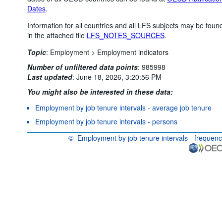
Dates
.
Information for all countries and all LFS subjects may be foun
in the attached file
LFS_NOTES_SOURCES
.
Topic
:
Employment >
Employment indicators
Number of unfiltered data points
:
985998
Last updated
:
June 18, 2026, 3:20:56 PM
You might also be interested in these data:
Employment by job tenure intervals - average job tenure
Employment by job tenure intervals - persons
©
Employment by job tenure intervals - frequen
OECD {link} Terms & conditions