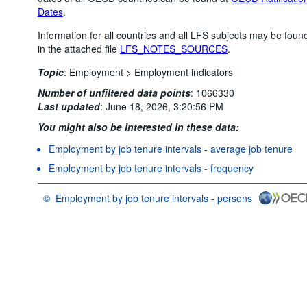
Dates
.
Information for all countries and all LFS subjects may be foun
in the attached file
LFS_NOTES_SOURCES
.
Topic
:
Employment >
Employment indicators
Number of unfiltered data points
:
1066330
Last updated
:
June 18, 2026, 3:20:56 PM
You might also be interested in these data:
Employment by job tenure intervals - average job tenure
Employment by job tenure intervals - frequency
©
Employment by job tenure intervals - persons
OECD {link} Terms & conditions