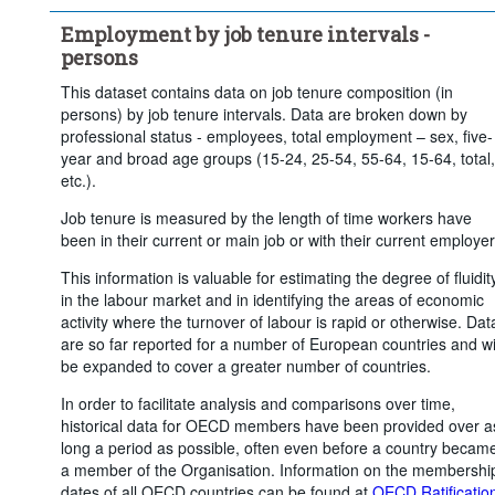
Employment by job tenure intervals -
persons
This dataset contains data on job tenure composition (in
persons) by job tenure intervals. Data are broken down by
professional status - employees, total employment – sex, five-
year and broad age groups (15-24, 25-54, 55-64, 15-64, total,
etc.).
Job tenure is measured by the length of time workers have
been in their current or main job or with their current employer
This information is valuable for estimating the degree of fluidit
in the labour market and in identifying the areas of economic
activity where the turnover of labour is rapid or otherwise. Dat
are so far reported for a number of European countries and wi
be expanded to cover a greater number of countries.
In order to facilitate analysis and comparisons over time,
historical data for OECD members have been provided over a
long a period as possible, often even before a country becam
a member of the Organisation. Information on the membershi
dates of all OECD countries can be found at
OECD Ratificatio