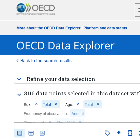
More about the OECD Data Explorer
|
Platform and data status
Back to the search results
Refine your data selection:
8116 data points selected in this dataset wit
Sex:
Total
Age:
Total
Frequency of observation:
Annual
Time period:
Start: 2016
Clear all