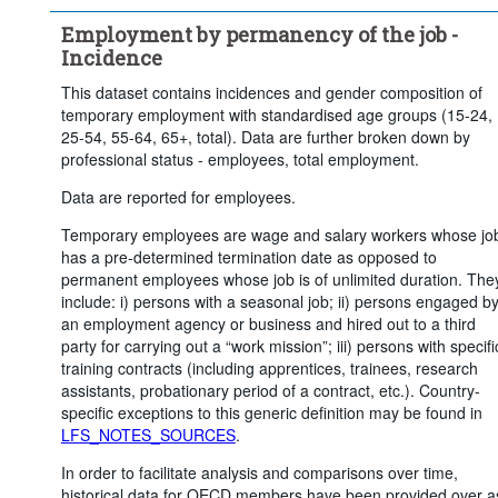
Employment by permanency of the job -
Incidence
This dataset contains incidences and gender composition of
temporary employment with standardised age groups (15-24,
25-54, 55-64, 65+, total). Data are further broken down by
professional status - employees, total employment.
Data are reported for employees.
Temporary employees are wage and salary workers whose jo
has a pre-determined termination date as opposed to
permanent employees whose job is of unlimited duration. The
include: i) persons with a seasonal job; ii) persons engaged b
an employment agency or business and hired out to a third
party for carrying out a “work mission”; iii) persons with specifi
training contracts (including apprentices, trainees, research
assistants, probationary period of a contract, etc.). Country-
specific exceptions to this generic definition may be found in
LFS_NOTES_SOURCES
.
In order to facilitate analysis and comparisons over time,
historical data for OECD members have been provided over a