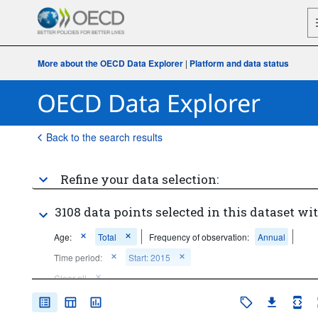
More about the OECD Data Explorer
|
Platform and data status
Back to the search results
Refine your data selection:
3108 data points selected in this dataset wit
Age:
Total
Frequency of observation:
Annual
Time period:
Start: 2015
Clear all