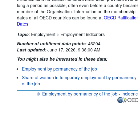
long a period as possible, often even before a country becam
member of the Organisation. Information on the membership
dates of all OECD countries can be found at
OECD Ratificatio
Dates
Topic
:
Employment >
Employment indicators
Number of unfiltered data points
:
46204
Last updated
:
June 17, 2026, 9:38:00 AM
You might also be interested in these data:
Employment by permanency of the job
Share of women in temporary employment by permanency
of the job
©
Employment by permanency of the job - Inciden
OECD {link} Terms & conditions